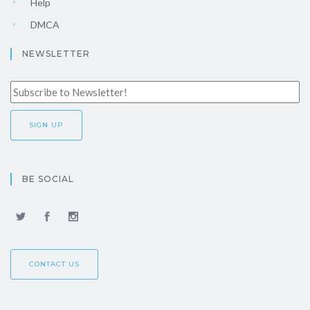
Help
DMCA
NEWSLETTER
BE SOCIAL
CONTACT US