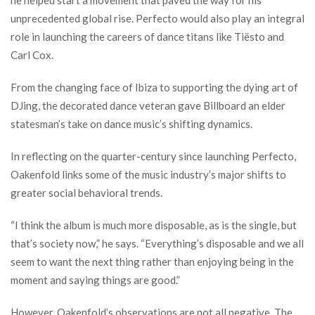
he helped start a movement that paved the way for his
unprecedented global rise. Perfecto would also play an integral
role in launching the careers of dance titans like Tiësto and
Carl Cox.
From the changing face of Ibiza to supporting the dying art of
DJing, the decorated dance veteran gave Billboard an elder
statesman’s take on dance music’s shifting dynamics.
In reflecting on the quarter-century since launching Perfecto,
Oakenfold links some of the music industry’s major shifts to
greater social behavioral trends.
“I think the album is much more disposable, as is the single, but
that’s society now,” he says. “Everything’s disposable and we all
seem to want the next thing rather than enjoying being in the
moment and saying things are good.”
However, Oakenfold’s observations are not all negative. The