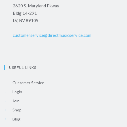
2620 S. Maryland Pkway
Bldg 14-291
LV, NV 89109
customerservice@directmusicservice.com
USEFUL LINKS
Customer Service
Login
Join
Shop
Blog