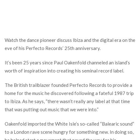
Watch the dance pioneer discuss Ibiza and the digital era on the
eve of his Perfecto Records’ 25th anniversary.
It’s been 25 years since Paul Oakenfold channeled an island’s
worth of inspiration into creating his seminal record label.
The British trailblazer founded Perfecto Records to provide a
home for the music he discovered following a fateful 1987 trip
to Ibiza. As he says, “there wasn’t really any label at that time
that was putting out music that we were into.”
Oakenfold imported the White Isle’s so-called “Balearic sound”
to a London rave scene hungry for something new. In doing so,