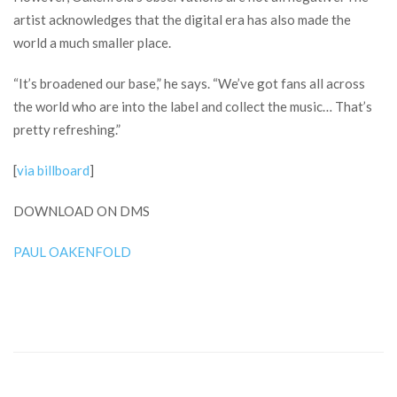
artist acknowledges that the digital era has also made the
world a much smaller place.
“It’s broadened our base,” he says. “We’ve got fans all across
the world who are into the label and collect the music… That’s
pretty refreshing.”
[
via billboard
]
DOWNLOAD ON DMS
PAUL OAKENFOLD