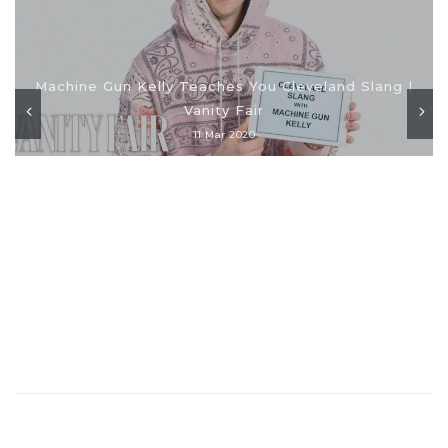
Machine Gun Kelly Teaches You Cleveland Slang |
Vanity Fair
11 Mar 2020