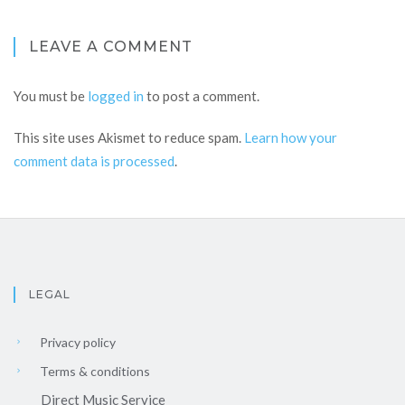
LEAVE A COMMENT
You must be
logged in
to post a comment.
This site uses Akismet to reduce spam.
Learn how your
comment data is processed
.
LEGAL
Privacy policy
Terms & conditions
Direct Music Service