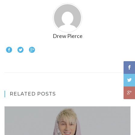
Drew Pierce
RELATED POSTS