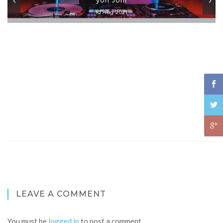
10 Aug 2021
LEAVE A COMMENT
You must be
logged in
to post a comment.