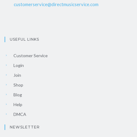
customerservice@directmusicservice.com
USEFUL LINKS
Customer Service
Login
Join
Shop
Blog
Help
DMCA
NEWSLETTER