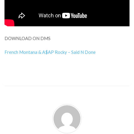
DOWNLOAD ON DMS
French Montana & A$AP Rocky – Said N Done