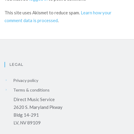
This site uses Akismet to reduce spam.
Learn how your
comment data is processed
.
LEGAL
Privacy policy
Terms & conditions
Direct Music Service
2620 S. Maryland Pkway
Bldg 14-291
LV, NV 89109