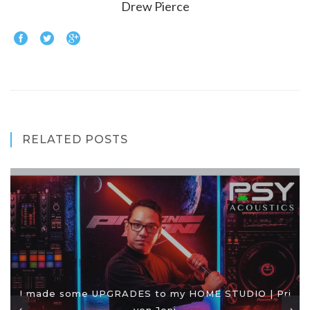
Drew Pierce
RELATED POSTS
I made some UPGRADES to my HOME STUDIO | Pri
yon Joni