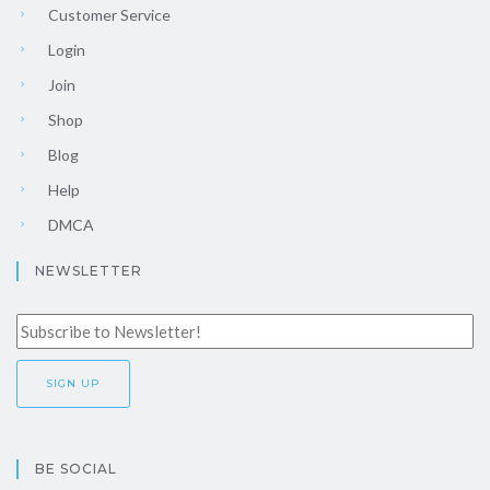
Customer Service
Login
Join
Shop
Blog
Help
DMCA
NEWSLETTER
BE SOCIAL