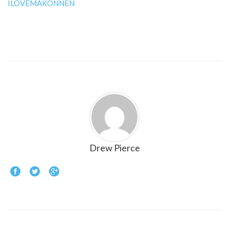
ILOVEMAKONNEN
Drew Pierce