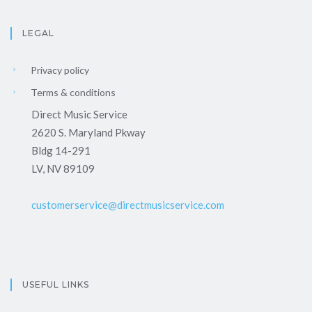
LEGAL
Privacy policy
Terms & conditions
Direct Music Service
2620 S. Maryland Pkway
Bldg 14-291
LV, NV 89109
customerservice@directmusicservice.com
USEFUL LINKS