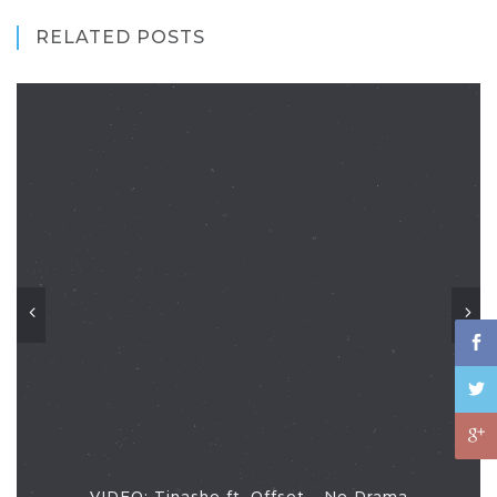
RELATED POSTS
VIDEO: Tinashe ft. Offset - No Drama