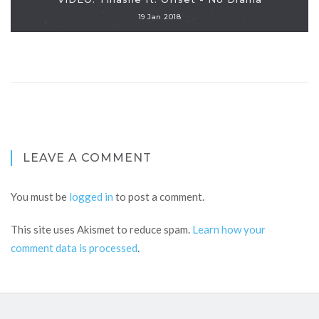
19 Jan 2018
LEAVE A COMMENT
You must be
logged in
to post a comment.
This site uses Akismet to reduce spam.
Learn how your
comment data is processed
.