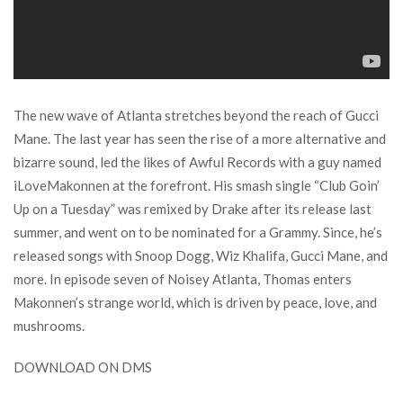
The new wave of Atlanta stretches beyond the reach of Gucci
Mane. The last year has seen the rise of a more alternative and
bizarre sound, led the likes of Awful Records with a guy named
iLoveMakonnen at the forefront. His smash single “Club Goin’
Up on a Tuesday” was remixed by Drake after its release last
summer, and went on to be nominated for a Grammy. Since, he’s
released songs with Snoop Dogg, Wiz Khalifa, Gucci Mane, and
more. In episode seven of Noisey Atlanta, Thomas enters
Makonnen’s strange world, which is driven by peace, love, and
mushrooms.
DOWNLOAD ON DMS