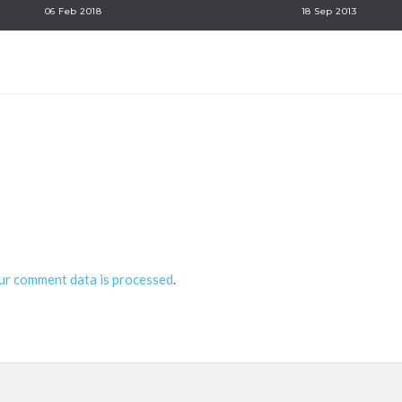
06 Feb 2018
18 Sep 2013
ur comment data is processed
.