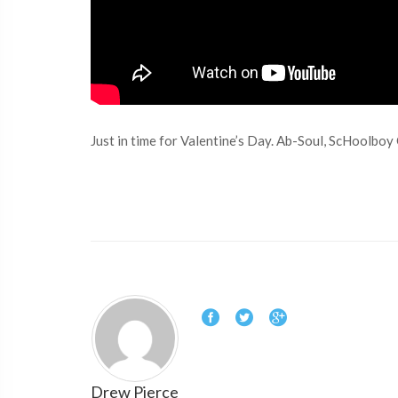
Just in time for Valentine’s Day. Ab-Soul, ScHoolboy
Drew Pierce