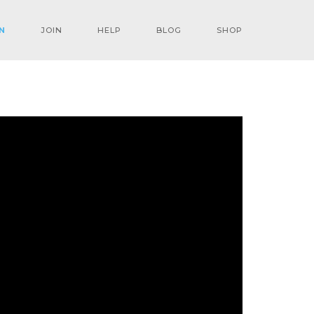
N
JOIN
HELP
BLOG
SHOP