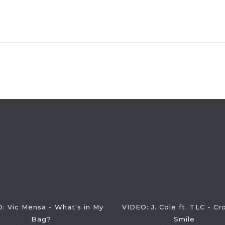
: Vic Mensa - What's in My
VIDEO: J. Cole ft. TLC - C
Bag?
Smile