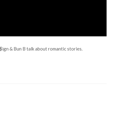
$ign & Bun B talk about romantic stories.