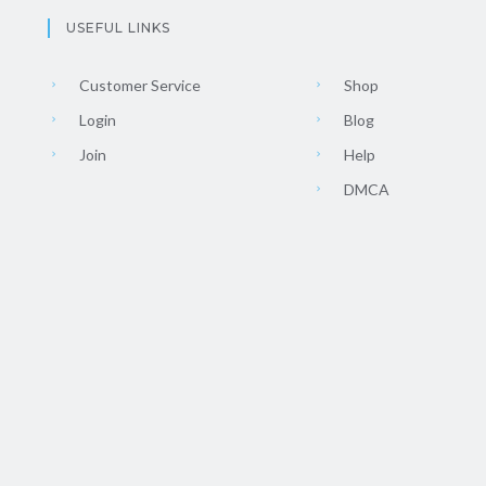
USEFUL LINKS
Customer Service
Shop
Login
Blog
Join
Help
DMCA