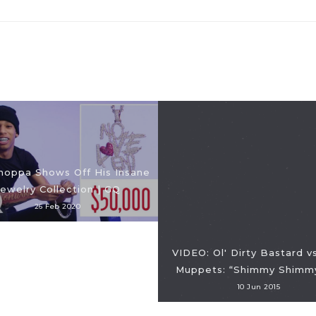
hoppa Shows Off His Insane
Jewelry Collection | GQ
26 Feb 2020
VIDEO: Ol' Dirty Bastard v
Muppets: “Shimmy Shimm
10 Jun 2015