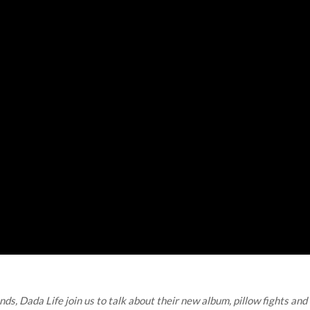
, Dada Life join us to talk about their new album, pillow fights and