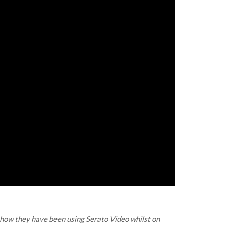
 how they have been using Serato Video whilst on