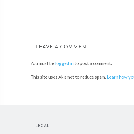
LEAVE A COMMENT
You must be
logged in
to post a comment.
This site uses Akismet to reduce spam.
Learn how yo
LEGAL