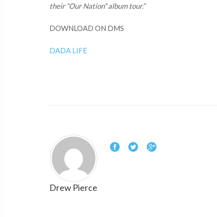
their “Our Nation” album tour.”
DOWNLOAD ON DMS
DADA LIFE
Drew Pierce