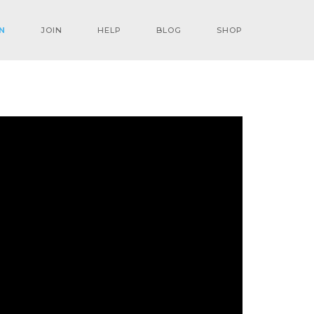
N
JOIN
HELP
BLOG
SHOP