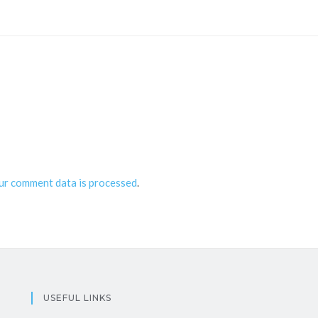
ur comment data is processed
.
USEFUL LINKS