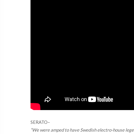
SERATO–
“We were amped to have Swedish electro-house legends