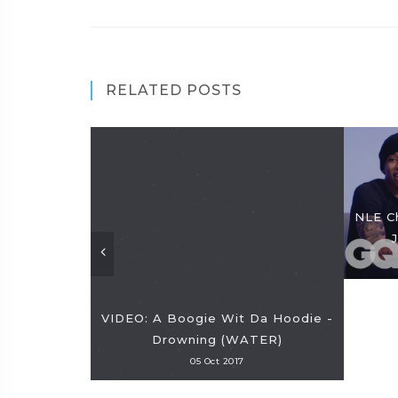
RELATED POSTS
NLE C
VIDEO: A Boogie Wit Da Hoodie -
Drowning (WATER)
05 Oct 2017