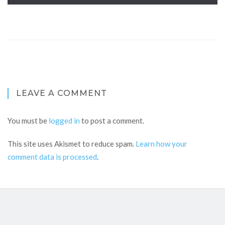
LEAVE A COMMENT
You must be
logged in
to post a comment.
This site uses Akismet to reduce spam.
Learn how your
comment data is processed
.