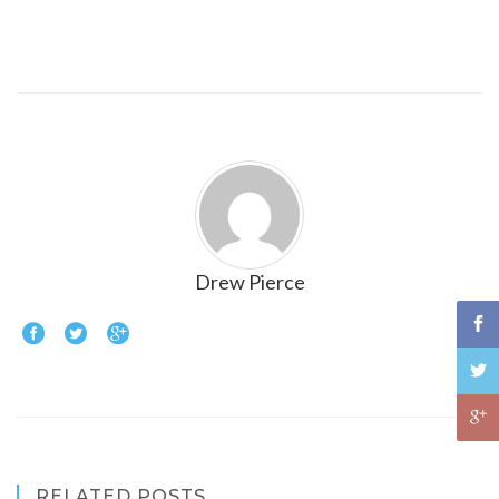
Drew Pierce
RELATED POSTS