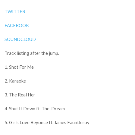
TWITTER
FACEBOOK
SOUNDCLOUD
Track listing after the jump.
1. Shot For Me
2. Karaoke
3. The Real Her
4. Shut It Down ft. The-Dream
5. Girls Love Beyonce ft. James Fauntleroy