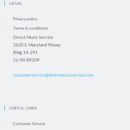
LEGAL
Privacy policy
Terms & conditions
Direct Music Service
2620 S. Maryland Pkway
Bldg 14-291
LV, NV 89109
customerservice@directmusicservice.com
USEFUL LINKS
Customer Service