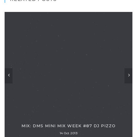
MIX: DMS MINI MIX WEEK #87 DJ PIZZO
14 Oct 2013