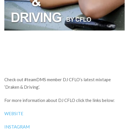
Check out #teamDMS member DJ CFLO’s latest mixtape
‘Draken & Driving’.
For more information about DJ CFLO click the links below:
WEBSITE
INSTAGRAM