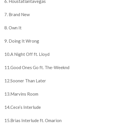
6. Houstatlantavegas
7. Brand New
8. Own It
9. Doing It Wrong
10.A Night Off ft. Lloyd
11.Good Ones Go ft. The-Weeknd
12.Sooner Than Later
13.Marvins Room
14.Cece’s Interlude
15.Brias Interlude ft. Omarion