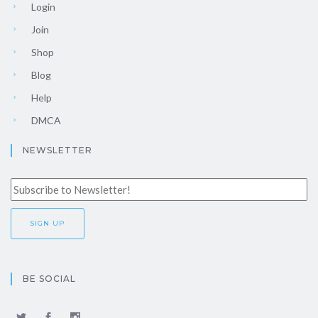
Login
Join
Shop
Blog
Help
DMCA
NEWSLETTER
BE SOCIAL