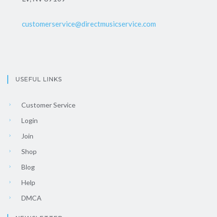
customerservice@directmusicservice.com
USEFUL LINKS
Customer Service
Login
Join
Shop
Blog
Help
DMCA