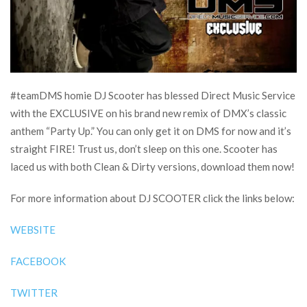
#teamDMS homie DJ Scooter has blessed Direct Music Service
with the EXCLUSIVE on his brand new remix of DMX’s classic
anthem “Party Up.” You can only get it on DMS for now and it’s
straight FIRE! Trust us, don’t sleep on this one. Scooter has
laced us with both Clean & Dirty versions, download them now!
For more information about DJ SCOOTER click the links below:
WEBSITE
FACEBOOK
TWITTER