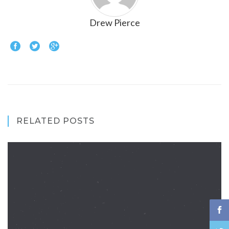
Drew Pierce
RELATED POSTS