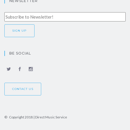
NEWSLETTER
BE SOCIAL
CONTACT US
© Copyright 2018 | Direct Music Service