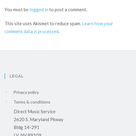
You must be
logged in
to post a comment.
This site uses Akismet to reduce spam.
Learn how your
comment data is processed
.
LEGAL
Privacy policy
Terms & conditions
Direct Music Service
2620 S. Maryland Pkway
Bldg 14-291
LV, NV 89109