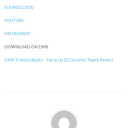
SOUNDCLOUD
YOUTUBE
INSTAGRAM
DOWNLOAD ON DMS
DMX ft Swizz Beatz – Party Up (DJ Scooter Twerk Remix)