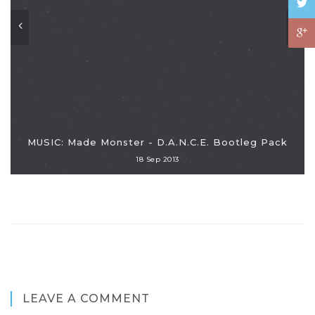
MUSIC: Made Monster - D.A.N.C.E. Bootleg Pack
18 Sep 2013
LEAVE A COMMENT