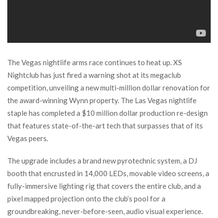
The Vegas nightlife arms race continues to heat up. XS
Nightclub has just fired a warning shot at its megaclub
competition, unveiling a new multi-million dollar renovation for
the award-winning Wynn property. The Las Vegas nightlife
staple has completed a $10 million dollar production re-design
that features state-of-the-art tech that surpasses that of its
Vegas peers.
The upgrade includes a brand new pyrotechnic system, a DJ
booth that encrusted in 14,000 LEDs, movable video screens, a
fully-immersive lighting rig that covers the entire club, and a
pixel mapped projection onto the club’s pool for a
groundbreaking, never-before-seen, audio visual experience.