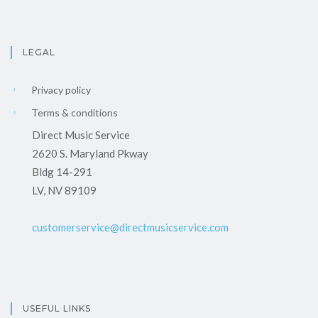
LEGAL
Privacy policy
Terms & conditions
Direct Music Service
2620 S. Maryland Pkway
Bldg 14-291
LV, NV 89109
customerservice@directmusicservice.com
USEFUL LINKS