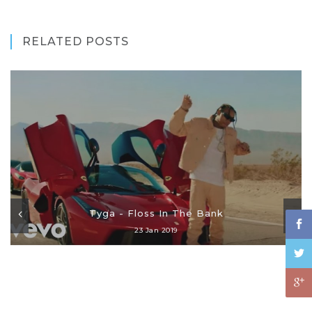
RELATED POSTS
Tyga - Floss In The Bank
23 Jan 2019