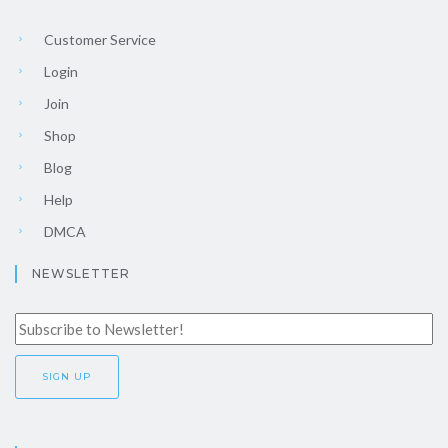
Customer Service
Login
Join
Shop
Blog
Help
DMCA
NEWSLETTER