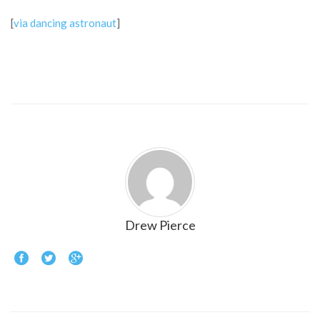
[
via dancing astronaut
]
Drew Pierce