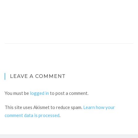
LEAVE A COMMENT
You must be
logged in
to post a comment.
This site uses Akismet to reduce spam.
Learn how your
comment data is processed
.