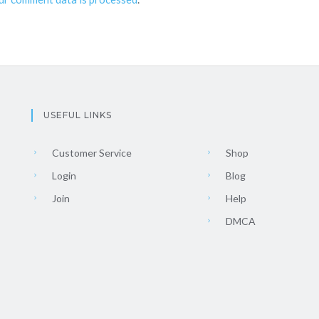
USEFUL LINKS
Customer Service
Shop
Login
Blog
Join
Help
DMCA