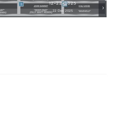
12-22-2025
22 Dec 2025