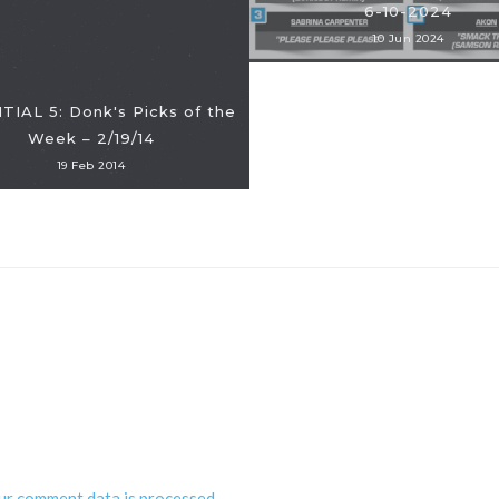
6-10-2024
10 Jun 2024
IAL 5: Donk's Picks of the
Week – 2/19/14
19 Feb 2014
ur comment data is processed
.