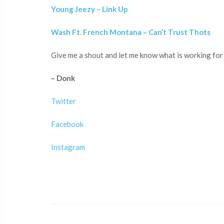
Young Jeezy – Link Up
Wash Ft. French Montana – Can’t Trust Thots
Give me a shout and let me know what is working for 
– Donk
Twitter
Facebook
Instagram