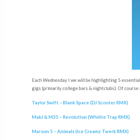
Each Wednesday I we will be highlighting 5 essential 
gigs (primarily college bars & nightclubs). Of course a
Taylor Swift – Blank Space (DJ Scooter RMX)
MakJ & M35 – Revolution (Whiiite Trap RMX)
Maroon 5 – Animals (Ice Creamz Twerk RMX)