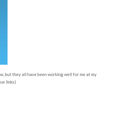
ew, but they all have been working well for me at my
ue links)