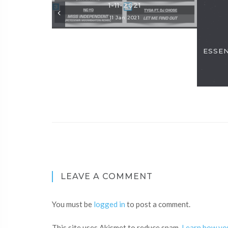
1-11-2021
11 Jan 2021
ESSENT
LEAVE A COMMENT
You must be
logged in
to post a comment.
This site uses Akismet to reduce spam.
Learn how yo