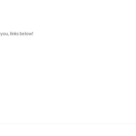
you, links below!