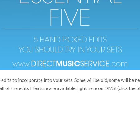
edits to incorporate into your sets. Some will be old, some will be n
ll of the edits I feature are available right here on DMS! (click the bl