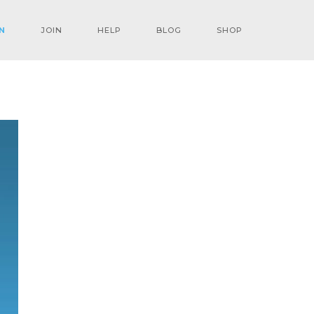
N
JOIN
HELP
BLOG
SHOP