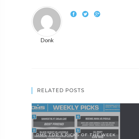
Donk
RELATED POSTS
DMS TOP 5 PICKS OF THE WEEK