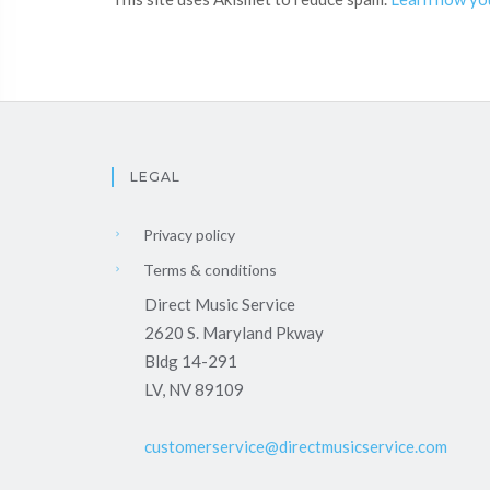
LEGAL
Privacy policy
Terms & conditions
Direct Music Service
2620 S. Maryland Pkway
Bldg 14-291
LV, NV 89109
customerservice@directmusicservice.com