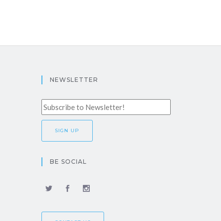
NEWSLETTER
BE SOCIAL