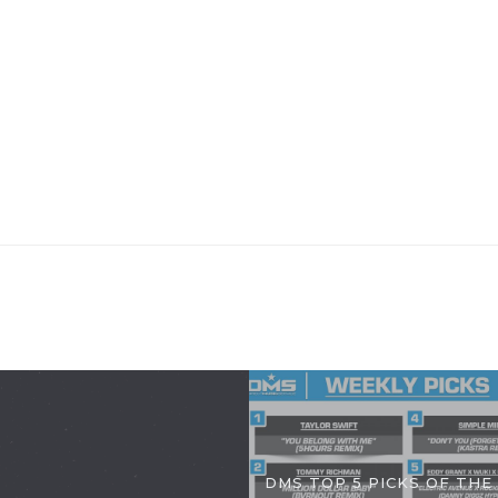
DMS TOP 5 PICKS OF THE