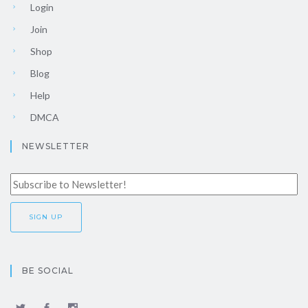
Login
Join
Shop
Blog
Help
DMCA
NEWSLETTER
BE SOCIAL