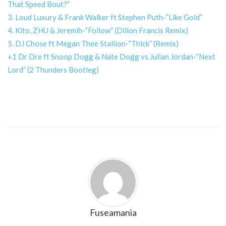
That Speed Bout?”
3. Loud Luxury & Frank Walker ft Stephen Puth-“Like Gold”
4. Kito, ZHU & Jeremih-“Follow” (Dillon Francis Remix)
5. DJ Chose ft Megan Thee Stallion-“Thick” (Remix)
+1 Dr Dre ft Snoop Dogg & Nate Dogg vs Julian Jordan-“Next
Lord” (2 Thunders Bootleg)
Fuseamania