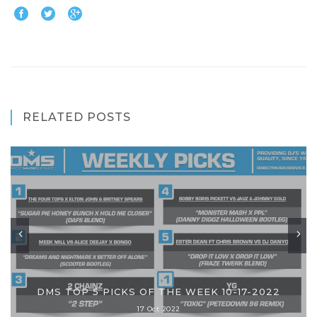
RELATED POSTS
DMS TOP 5 PICKS OF THE WEEK 10-17-2022
17 Oct 2022