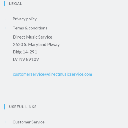
LEGAL
Privacy policy
Terms & conditions
Direct Music Service
2620 S. Maryland Pkway
Bldg 14-291
LV, NV 89109
customerservice@directmusicservice.com
USEFUL LINKS
Customer Service