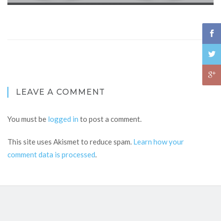
LEAVE A COMMENT
You must be
logged in
to post a comment.
This site uses Akismet to reduce spam.
Learn how your
comment data is processed
.