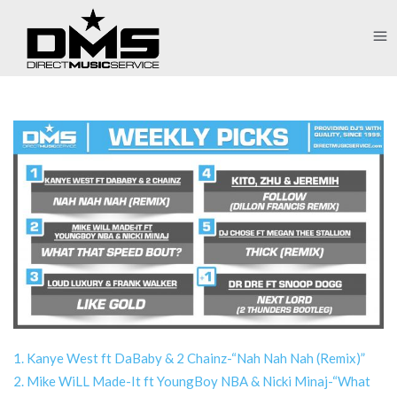
1. Kanye West ft DaBaby & 2 Chainz-“Nah Nah Nah (Remix)”
2. Mike WiLL Made-It ft YoungBoy NBA & Nicki Minaj-“What