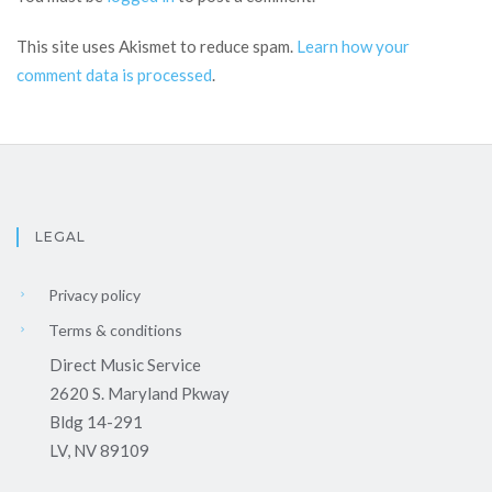
This site uses Akismet to reduce spam.
Learn how your
comment data is processed
.
LEGAL
Privacy policy
Terms & conditions
Direct Music Service
2620 S. Maryland Pkway
Bldg 14-291
LV, NV 89109