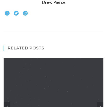
Drew Pierce
RELATED POSTS