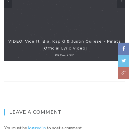
VIDEO: Vice ft. Bia, Kap G & Justin Quilese - Piñata
[Official Lyric Video]
08 Dec 2017
LEAVE A COMMENT
You must be
logged in
to post a comment.