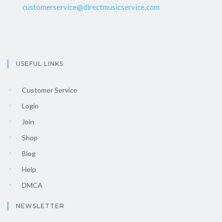
customerservice@directmusicservice.com
USEFUL LINKS
Customer Service
Login
Join
Shop
Blog
Help
DMCA
NEWSLETTER