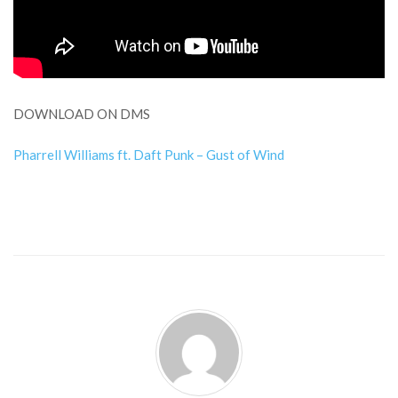
DOWNLOAD ON DMS
Pharrell Williams ft. Daft Punk – Gust of Wind