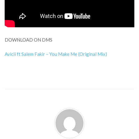
DOWNLOAD ON DMS
Avicii ft Salem Fakir – You Make Me (Original Mix)