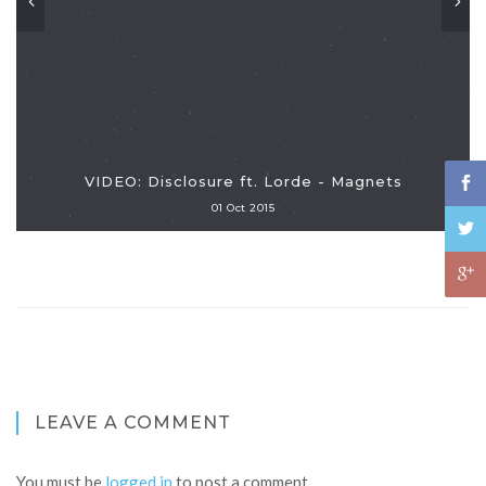
VIDEO: Disclosure ft. Lorde - Magnets
01 Oct 2015
LEAVE A COMMENT
You must be
logged in
to post a comment.