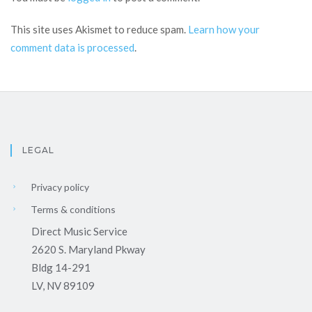
This site uses Akismet to reduce spam.
Learn how your
comment data is processed
.
LEGAL
Privacy policy
Terms & conditions
Direct Music Service
2620 S. Maryland Pkway
Bldg 14-291
LV, NV 89109