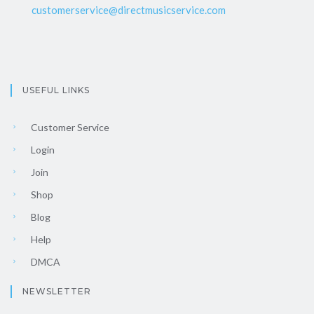
customerservice@directmusicservice.com
USEFUL LINKS
Customer Service
Login
Join
Shop
Blog
Help
DMCA
NEWSLETTER