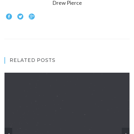
Drew Pierce
RELATED POSTS