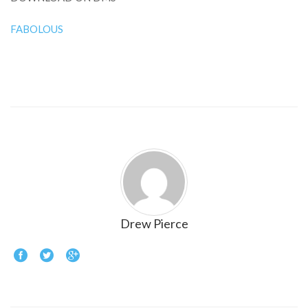
FABOLOUS
Drew Pierce