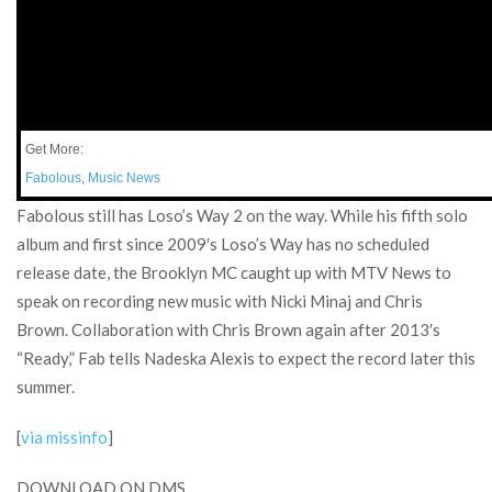
Get More:
Fabolous
,
Music News
Fabolous still has Loso’s Way 2 on the way. While his fifth solo
album and first since 2009′s Loso’s Way has no scheduled
release date, the Brooklyn MC caught up with MTV News to
speak on recording new music with Nicki Minaj and Chris
Brown. Collaboration with Chris Brown again after 2013′s
“Ready,” Fab tells Nadeska Alexis to expect the record later this
summer.
[
via missinfo
]
DOWNLOAD ON DMS