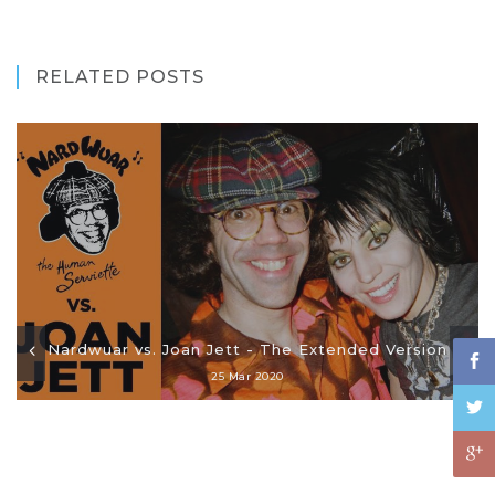
RELATED POSTS
Nardwuar vs. Joan Jett - The Extended Version
25 Mar 2020