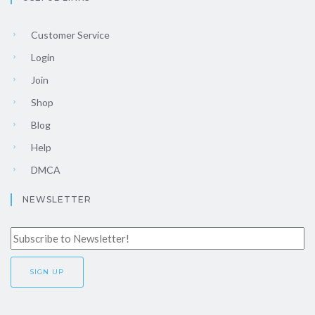
Customer Service
Login
Join
Shop
Blog
Help
DMCA
NEWSLETTER