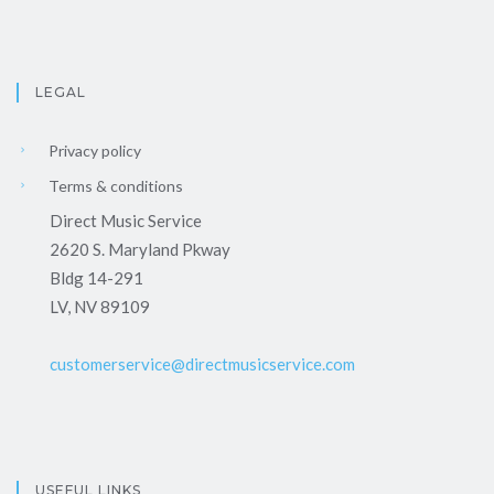
LEGAL
Privacy policy
Terms & conditions
Direct Music Service
2620 S. Maryland Pkway
Bldg 14-291
LV, NV 89109
customerservice@directmusicservice.com
USEFUL LINKS