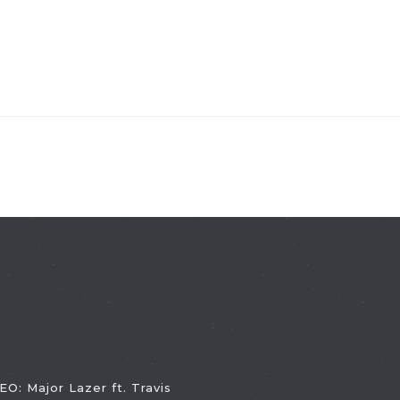
EO: Major Lazer ft. Travis