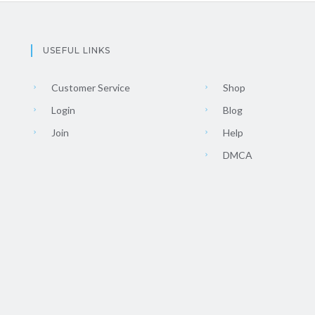
USEFUL LINKS
Customer Service
Shop
Login
Blog
Join
Help
DMCA