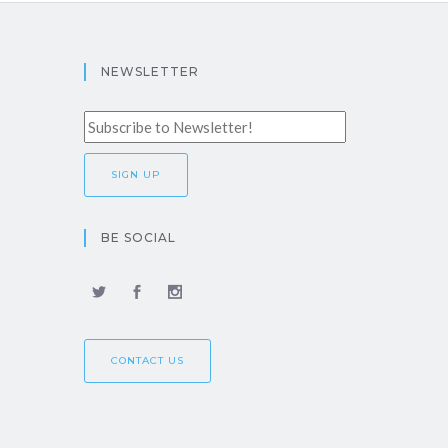
NEWSLETTER
BE SOCIAL
CONTACT US