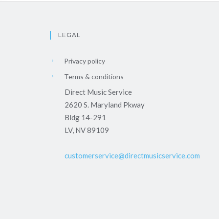
LEGAL
Privacy policy
Terms & conditions
Direct Music Service
2620 S. Maryland Pkway
Bldg 14-291
LV, NV 89109
customerservice@directmusicservice.com