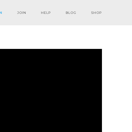
N
JOIN
HELP
BLOG
SHOP