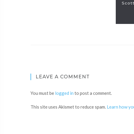
Scott
LEAVE A COMMENT
You must be
logged in
to post a comment.
This site uses Akismet to reduce spam.
Learn how yo