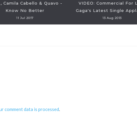
, Camila Cabello & Quavo -
VIDEO: Commercial For 
Know No Better
Gaga's Latest Single Appl
11 Jul 2017
13 Aug 2013
ur comment data is processed
.