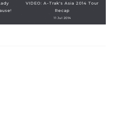
Lady
VIDEO: A-Trak's Asia 2014 Tour
ause!
Recap
11 Jul 2014