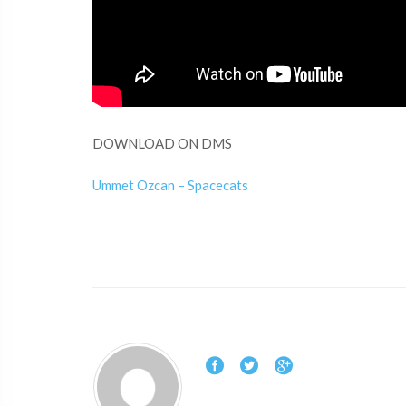
DOWNLOAD ON DMS
Ummet Ozcan – Spacecats