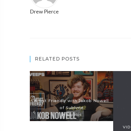
Drew Pierce
RELATED POSTS
Artist Friendly with Jakob Nowell
of Sublime
29 Aug 2024
VID