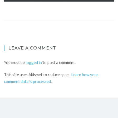
LEAVE A COMMENT
You must be
logged in
to post a comment.
This site uses Akismet to reduce spam.
Learn how your
comment data is processed
.