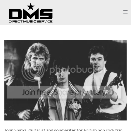
John Spinks, guitarist and songwriter for British pop rock trio