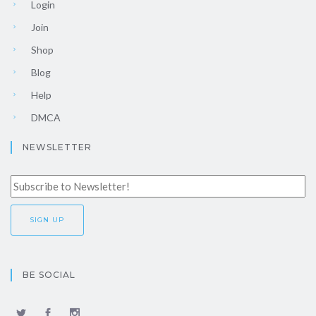
Login
Join
Shop
Blog
Help
DMCA
NEWSLETTER
BE SOCIAL