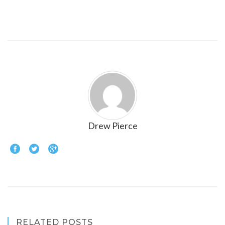
Drew Pierce
RELATED POSTS