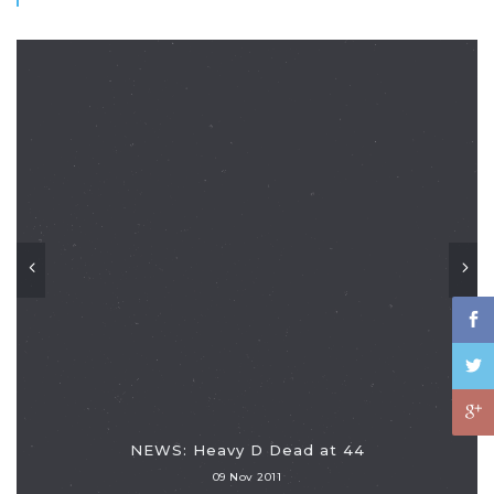
NEWS: Heavy D Dead at 44
09 Nov 2011