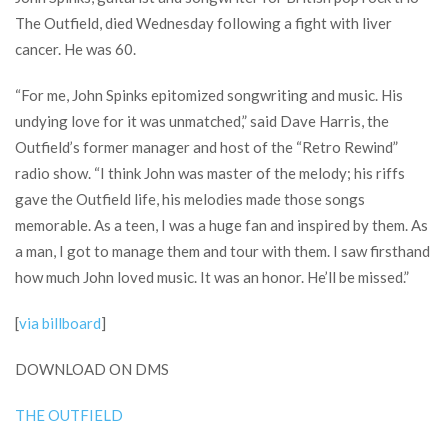
The Outfield, died Wednesday following a fight with liver
cancer. He was 60.
“For me, John Spinks epitomized songwriting and music. His
undying love for it was unmatched,” said Dave Harris, the
Outfield’s former manager and host of the “Retro Rewind”
radio show. “I think John was master of the melody; his riffs
gave the Outfield life, his melodies made those songs
memorable. As a teen, I was a huge fan and inspired by them. As
a man, I got to manage them and tour with them. I saw firsthand
how much John loved music. It was an honor. He’ll be missed.”
[
via billboard
]
DOWNLOAD ON DMS
THE OUTFIELD