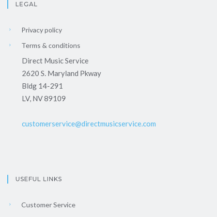
LEGAL
Privacy policy
Terms & conditions
Direct Music Service
2620 S. Maryland Pkway
Bldg 14-291
LV, NV 89109
customerservice@directmusicservice.com
USEFUL LINKS
Customer Service