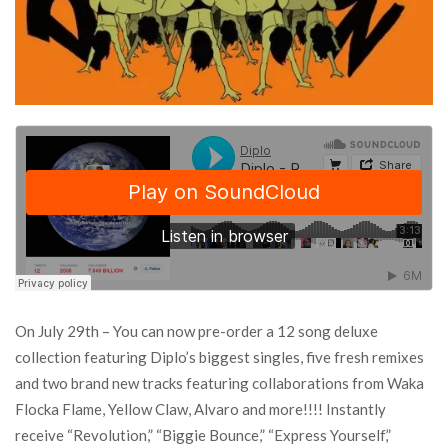
On July 29th – You can now pre-order a 12 song deluxe
collection featuring Diplo’s biggest singles, five fresh remixes
and two brand new tracks featuring collaborations from Waka
Flocka Flame, Yellow Claw, Alvaro and more!!!! Instantly
receive “Revolution,” “Biggie Bounce,” “Express Yourself,”