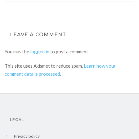
LEAVE A COMMENT
You must be
logged in
to post a comment.
This site uses Akismet to reduce spam.
Learn how your
comment data is processed
.
LEGAL
Privacy policy