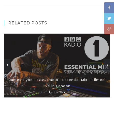
RELATED POSTS
James Hype - BBC Radio 1 Essential Mix - Filmed
live in London
13 Feb 2024