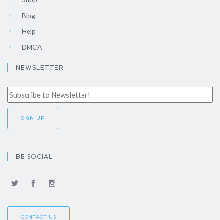
Blog
Help
DMCA
NEWSLETTER
BE SOCIAL
CONTACT US