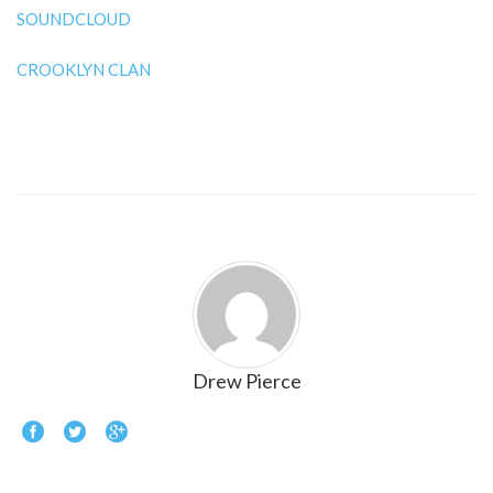
SOUNDCLOUD
CROOKLYN CLAN
Drew Pierce