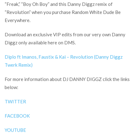
“Freak,” “Boy Oh Boy” and this Danny Diggz remix of
“Revolution” when you purchase Random White Dude Be
Everywhere.
Download an exclusive VIP edits from our very own Danny
Diggz only available here on DMS.
Diplo ft Imanos, Faustix & Kai – Revolution (Danny Diggz
Twerk Remix)
For more information about DJ DANNY DIGGZ click the links
below:
TWITTER
FACEBOOK
YOUTUBE