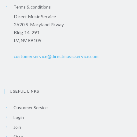
Terms & conditions
Direct Music Service
2620 S. Maryland Pkway
Bldg 14-291
LV, NV 89109
customerservice@directmusicservice.com
USEFUL LINKS
Customer Service
Login
Join
Shop