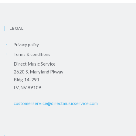
LEGAL
Privacy policy
Terms & conditions
Direct Music Service
2620 S. Maryland Pkway
Bldg 14-291
LV, NV 89109
customerservice@directmusicservice.com