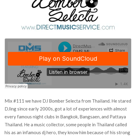
Mix #111 we have DJ Bomber Selecta from Thailand. He stared
DJing since early 2000s, got a lot of experiences with almost
every famous night clubs in Bangkok, Bangsaen, and Pattaya
Thailand. He a music collector, some people in Thailand called
his as an infamous dj hero, they know him because of his strong