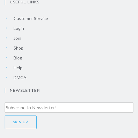
USEFUL LINKS
Customer Service
Login
Join
Shop
Blog
Help
DMCA
NEWSLETTER