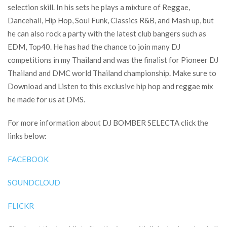
selection skill. In his sets he plays a mixture of Reggae,
Dancehall, Hip Hop, Soul Funk, Classics R&B, and Mash up, but
he can also rock a party with the latest club bangers such as
EDM, Top40. He has had the chance to join many DJ
competitions in my Thailand and was the finalist for Pioneer DJ
Thailand and DMC world Thailand championship. Make sure to
Download and Listen to this exclusive hip hop and reggae mix
he made for us at DMS.
For more information about DJ BOMBER SELECTA click the
links below:
FACEBOOK
SOUNDCLOUD
FLICKR