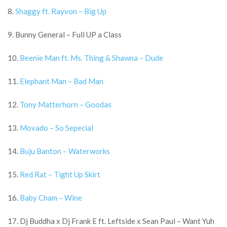
8.
Shaggy ft. Rayvon – Big Up
9. Bunny General – Full UP a Class
10.
Beenie Man ft. Ms. Thing & Shawna – Dude
11.
Elephant Man – Bad Man
12.
Tony Matterhorn – Goodas
13.
Movado – So Sepecial
14.
Buju Banton – Waterworks
15.
Red Rat – Tight Up Skirt
16.
Baby Cham – Wine
17. Dj Buddha x Dj Frank E ft. Leftside x Sean Paul – Want Yuh