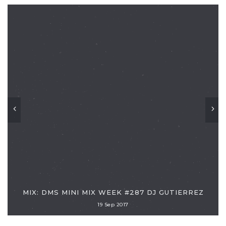
MIX: DMS MINI MIX WEEK #287 DJ GUTIERREZ
19 Sep 2017