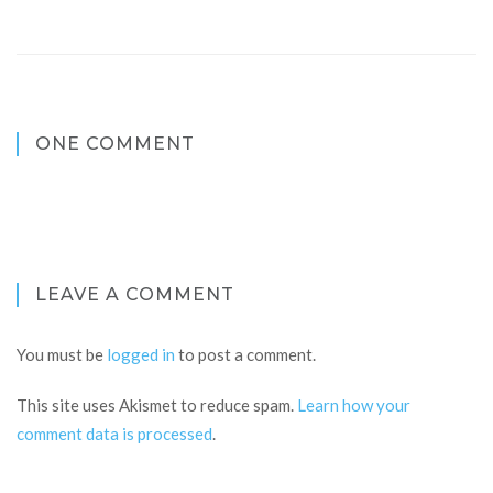
ONE COMMENT
LEAVE A COMMENT
You must be
logged in
to post a comment.
This site uses Akismet to reduce spam.
Learn how your
comment data is processed
.