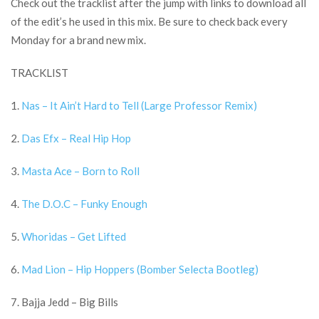
Check out the tracklist after the jump with links to download all
of the edit’s he used in this mix. Be sure to check back every
Monday for a brand new mix.
TRACKLIST
1.
Nas – It Ain’t Hard to Tell (Large Professor Remix)
2.
Das Efx – Real Hip Hop
3.
Masta Ace – Born to Roll
4.
The D.O.C – Funky Enough
5.
Whoridas – Get Lifted
6.
Mad Lion – Hip Hoppers (Bomber Selecta Bootleg)
7. Bajja Jedd – Big Bills