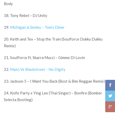
Body
18. Tony Rebel – DJ Unity
19.
Michigan & Smiley – Tom’s Diner
20. Keith and Tex – Stop the Train (Soulforce Dukku Dukku
Remix)
21. SoulForce ft. Skarra Mucci – Gimme Di Lovin
22.
Mato Vs Blackstreet – No Digity
23. Jackson 5 – I Want You Back (Bost & Bim Reggae Remix)
24. Knife Party x Ying Lee (Thai Singer) – Bonfire (Bomber
Selecta Bootleg)