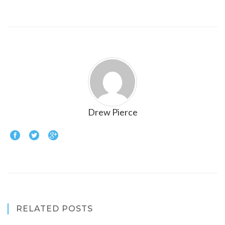
Drew Pierce
RELATED POSTS