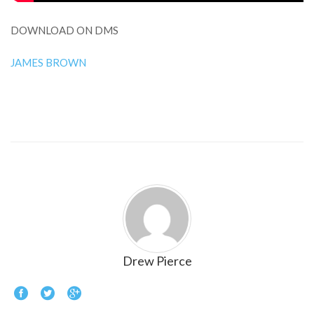
DOWNLOAD ON DMS
JAMES BROWN
Drew Pierce