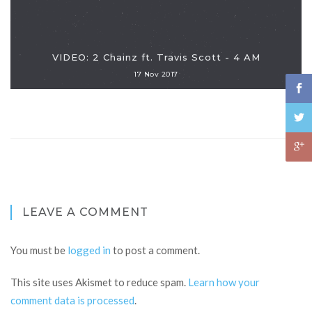
VIDEO: 2 Chainz ft. Travis Scott - 4 AM
17 Nov 2017
LEAVE A COMMENT
You must be
logged in
to post a comment.
This site uses Akismet to reduce spam.
Learn how your
comment data is processed
.