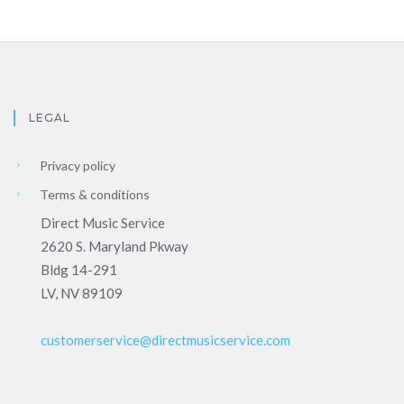
LEGAL
Privacy policy
Terms & conditions
Direct Music Service
2620 S. Maryland Pkway
Bldg 14-291
LV, NV 89109
customerservice@directmusicservice.com