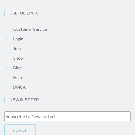
USEFUL LINKS
Customer Service
Login
Join
Shop
Blog
Help
DMCA
NEWSLETTER