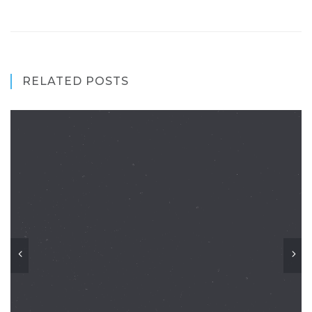
RELATED POSTS