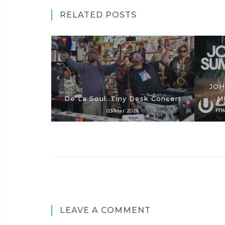
RELATED POSTS
JOH
De La Soul: Tiny Desk Concert
M
03 Mar 2026
LEAVE A COMMENT