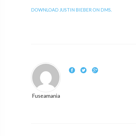
DOWNLOAD JUSTIN BIEBER ON DMS.
Fuseamania