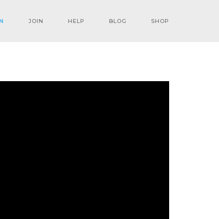
N
JOIN
HELP
BLOG
SHOP