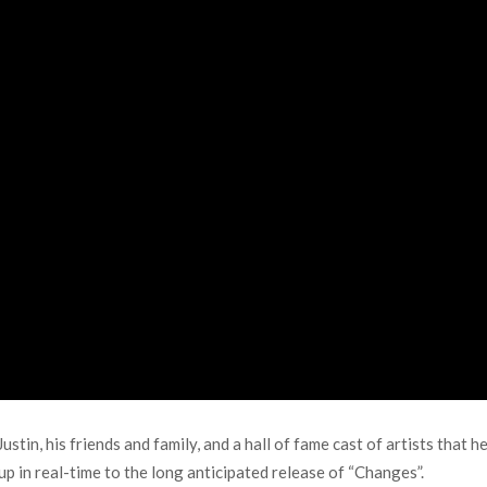
stin, his friends and family, and a hall of fame cast of artists that h
up in real-time to the long anticipated release of “Changes”.