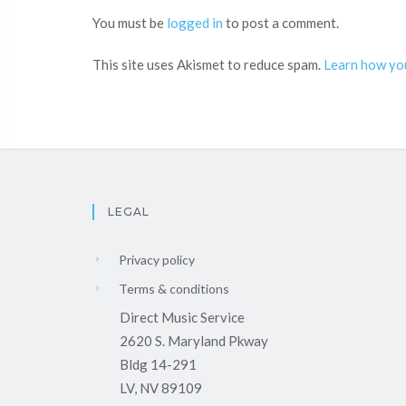
You must be
logged in
to post a comment.
This site uses Akismet to reduce spam.
Learn how yo
LEGAL
Privacy policy
Terms & conditions
Direct Music Service
2620 S. Maryland Pkway
Bldg 14-291
LV, NV 89109