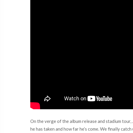
On the verge of the album release and stadium tour, Ju
he has taken and how far he’s come. We finally catch 