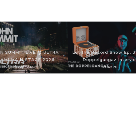
N SUMMIT LIVE @ ULTRA
Let the Record Show Ep. 3
IAMI MAIN STAGE 2026
Doppelgangaz Intervi
04 Apr 2026
30 Oct 2019