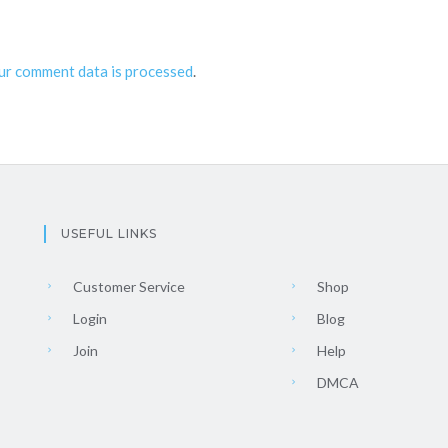
ur comment data is processed
.
USEFUL LINKS
Customer Service
Shop
Login
Blog
Join
Help
DMCA