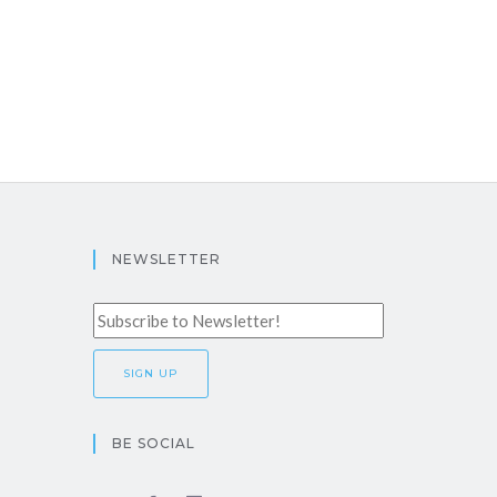
NEWSLETTER
BE SOCIAL