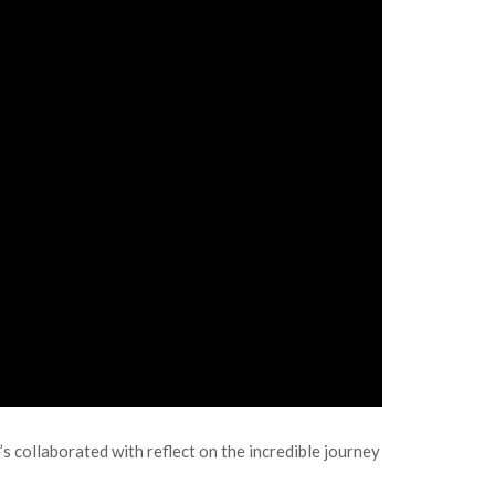
e’s collaborated with reflect on the incredible journey