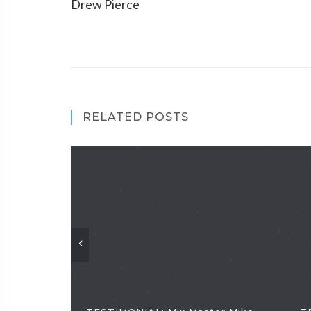
Drew Pierce
RELATED POSTS