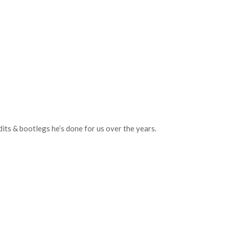
ts & bootlegs he’s done for us over the years.