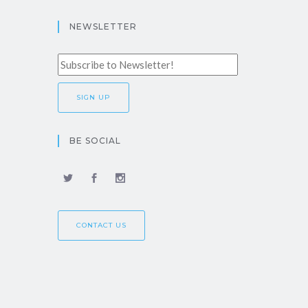
NEWSLETTER
BE SOCIAL
CONTACT US