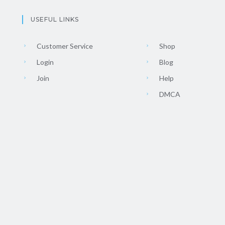
USEFUL LINKS
Customer Service
Shop
Login
Blog
Join
Help
DMCA