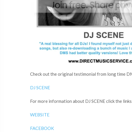
Check out the original testimonial from long time D
DJ SCENE
For more information about DJ SCENE click the links
WEBSITE
FACEBOOK