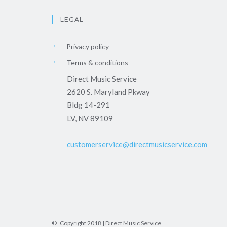
LEGAL
Privacy policy
Terms & conditions
Direct Music Service
2620 S. Maryland Pkway
Bldg 14-291
LV, NV 89109
customerservice@directmusicservice.com
© Copyright 2018 | Direct Music Service