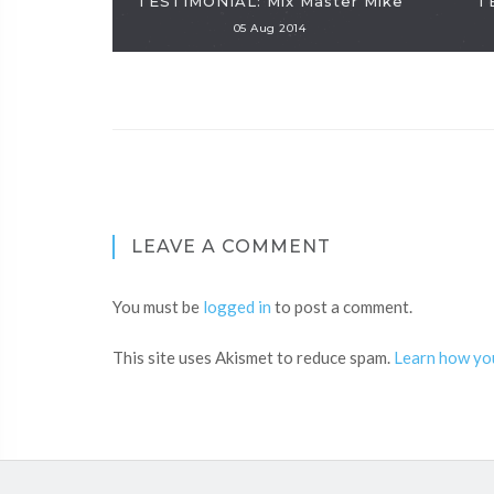
TESTIMONIAL: Mix Master Mike
T
05 Aug 2014
LEAVE A COMMENT
You must be
logged in
to post a comment.
This site uses Akismet to reduce spam.
Learn how yo