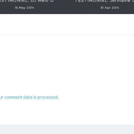
ESTIMONIAL: DJ Melo D
TESTIMONIAL: Jermaine 
15 May 2014
10 Apr 2014
ur comment data is processed
.