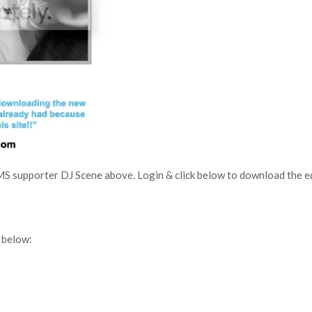
MS supporter DJ Scene above. Login & click below to download the edi
 below: