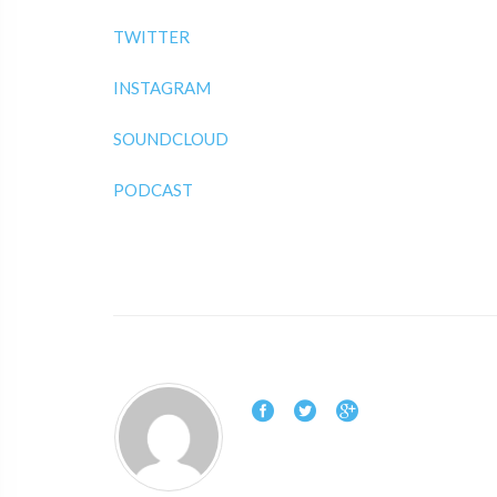
TWITTER
INSTAGRAM
SOUNDCLOUD
PODCAST