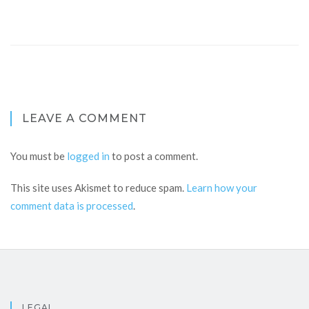
LEAVE A COMMENT
You must be
logged in
to post a comment.
This site uses Akismet to reduce spam.
Learn how your
comment data is processed
.
LEGAL