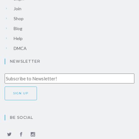
Join
Shop
Blog
Help
DMCA
NEWSLETTER
BE SOCIAL