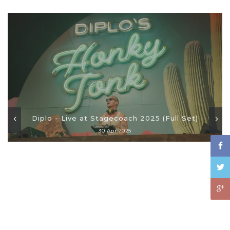
Diplo - Live at Stagecoach 2025 (Full Set)
30 Apr 2025