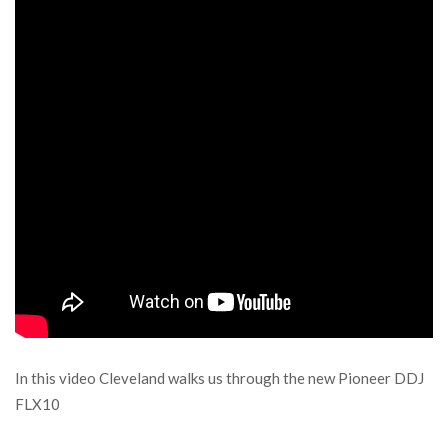
In this video Cleveland walks us through the new Pioneer DDJ
FLX10