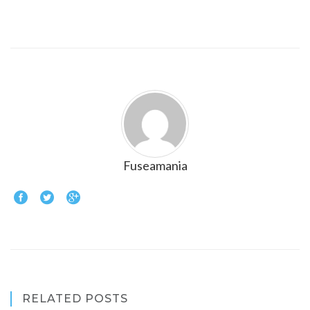
Fuseamania
RELATED POSTS