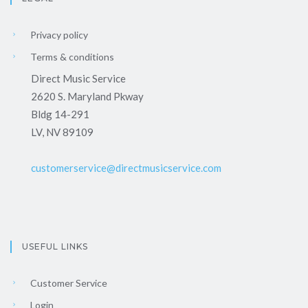
Privacy policy
Terms & conditions
Direct Music Service
2620 S. Maryland Pkway
Bldg 14-291
LV, NV 89109
customerservice@directmusicservice.com
USEFUL LINKS
Customer Service
Login