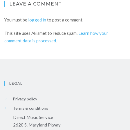
LEAVE A COMMENT
You must be
logged in
to post a comment.
This site uses Akismet to reduce spam.
Learn how your
comment data is processed
.
LEGAL
Privacy policy
Terms & conditions
Direct Music Service
2620 S. Maryland Pkway