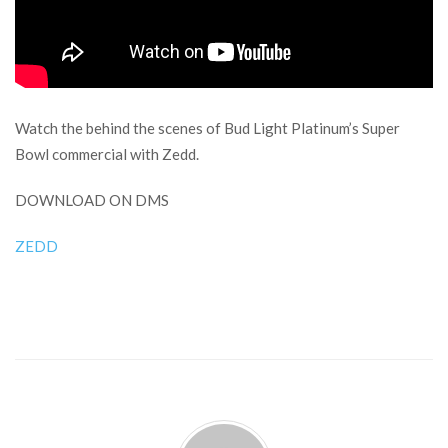
Watch the behind the scenes of Bud Light Platinum’s Super
Bowl commercial with Zedd.
DOWNLOAD ON DMS
ZEDD