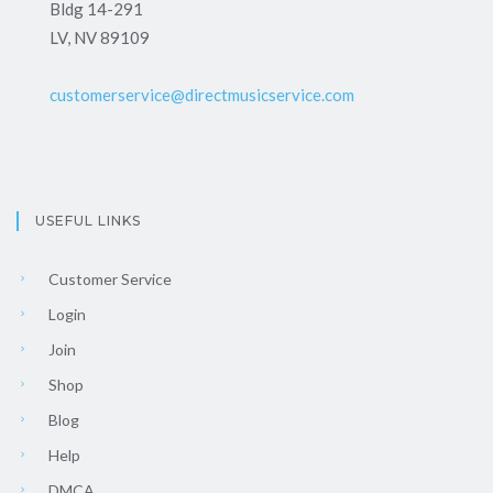
Bldg 14-291
LV, NV 89109
customerservice@directmusicservice.com
USEFUL LINKS
Customer Service
Login
Join
Shop
Blog
Help
DMCA