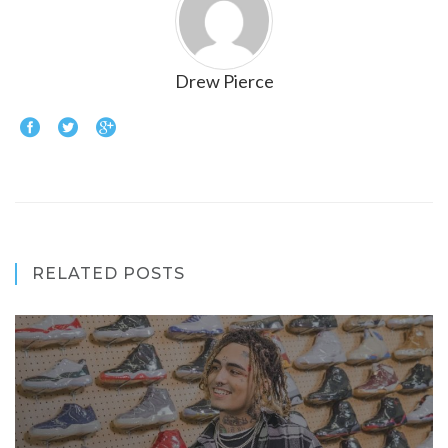
Drew Pierce
RELATED POSTS