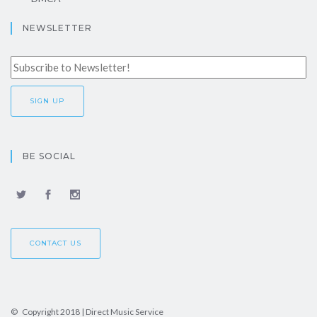
NEWSLETTER
BE SOCIAL
CONTACT US
© Copyright 2018 | Direct Music Service