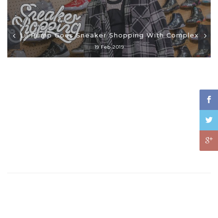
Lil Pump Goes Sneaker Shopping With Complex
19 Feb 2019