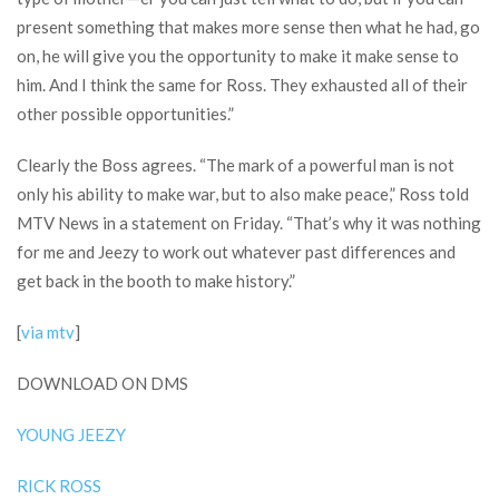
present something that makes more sense then what he had, go
on, he will give you the opportunity to make it make sense to
him. And I think the same for Ross. They exhausted all of their
other possible opportunities.”
Clearly the Boss agrees. “The mark of a powerful man is not
only his ability to make war, but to also make peace,” Ross told
MTV News in a statement on Friday. “That’s why it was nothing
for me and Jeezy to work out whatever past differences and
get back in the booth to make history.”
[
via mtv
]
DOWNLOAD ON DMS
YOUNG JEEZY
RICK ROSS