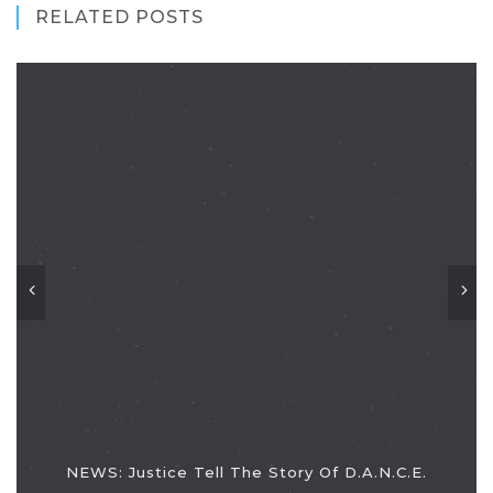
RELATED POSTS
NEWS: Justice Tell The Story Of D.A.N.C.E.