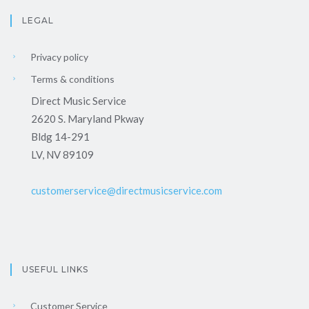
LEGAL
Privacy policy
Terms & conditions
Direct Music Service
2620 S. Maryland Pkway
Bldg 14-291
LV, NV 89109
customerservice@directmusicservice.com
USEFUL LINKS
Customer Service