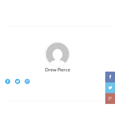
Drew Pierce