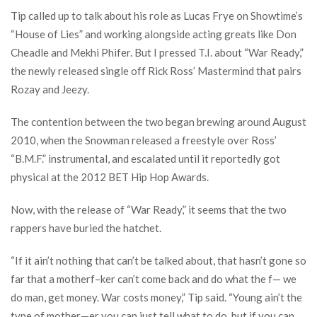
Tip called up to talk about his role as Lucas Frye on Showtime’s
“House of Lies” and working alongside acting greats like Don
Cheadle and Mekhi Phifer. But I pressed T.I. about “War Ready,”
the newly released single off Rick Ross’ Mastermind that pairs
Rozay and Jeezy.
The contention between the two began brewing around August
2010, when the Snowman released a freestyle over Ross’
“B.M.F.” instrumental, and escalated until it reportedly got
physical at the 2012 BET Hip Hop Awards.
Now, with the release of “War Ready,” it seems that the two
rappers have buried the hatchet.
“If it ain’t nothing that can’t be talked about, that hasn’t gone so
far that a motherf–ker can’t come back and do what the f— we
do man, get money. War costs money,” Tip said. “Young ain’t the
type of mother—er you can just tell what to do, but if you can