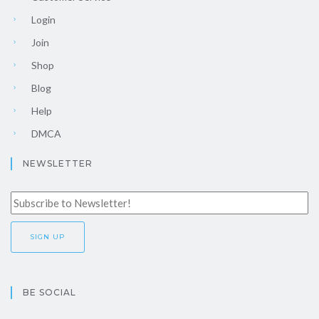
Login
Join
Shop
Blog
Help
DMCA
NEWSLETTER
BE SOCIAL