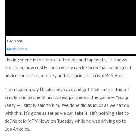
Get More:
Music News
Having seen his fair share of trouble and rap beefs, T.I. knows
first-hand how costly controversy can be. So he had some great
advice for his friend Jeezy and his former rap rival Rick Ross.
“I ain’t gonna say I brokered peace and got them in the studio, I
simply said to one of my closest partners in the game — Young
Jeezy — I simply said to him, ‘We done did as much as we can do
with this. It’s gone as far as we can take it, ain’t nothing else to
do’,” he told MTV News on Tuesday while he was driving up to
Los Angeles.