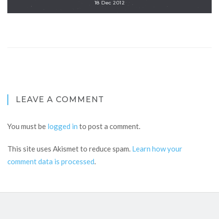
18 Dec 2012
LEAVE A COMMENT
You must be
logged in
to post a comment.
This site uses Akismet to reduce spam.
Learn how your
comment data is processed
.