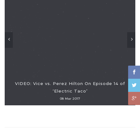
VIDEO: Vice vs. Perez Hilton On Episode 14 of
‘Electric Taco’
08 Mar 2017