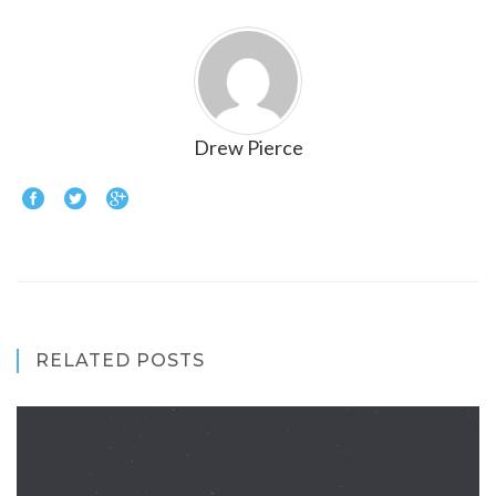
Drew Pierce
RELATED POSTS