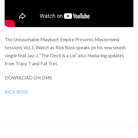
The Untouchable Maybach Empire Presents Mastermind
Sessions Vol.1. Watch as Rick Ross speaks on his new smash
single feat Jay-z “The Devil is a Lie” also featuring updates
from Tracy T and Fat Trel.
DOWNLOAD ON DMS
RICK ROSS