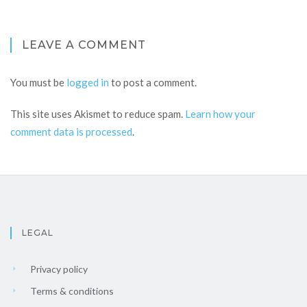
LEAVE A COMMENT
You must be
logged in
to post a comment.
This site uses Akismet to reduce spam.
Learn how your
comment data is processed
.
LEGAL
Privacy policy
Terms & conditions