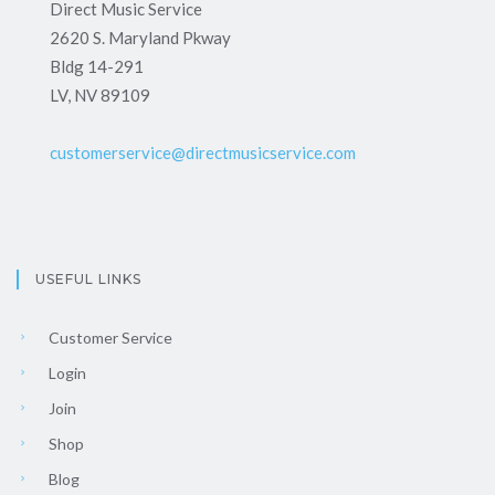
Direct Music Service
2620 S. Maryland Pkway
Bldg 14-291
LV, NV 89109
customerservice@directmusicservice.com
USEFUL LINKS
Customer Service
Login
Join
Shop
Blog