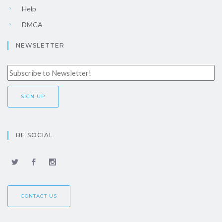
Help
DMCA
NEWSLETTER
BE SOCIAL
CONTACT US