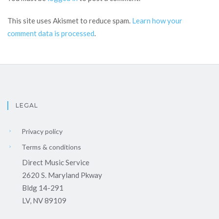
This site uses Akismet to reduce spam.
Learn how your
comment data is processed
.
LEGAL
Privacy policy
Terms & conditions
Direct Music Service
2620 S. Maryland Pkway
Bldg 14-291
LV, NV 89109