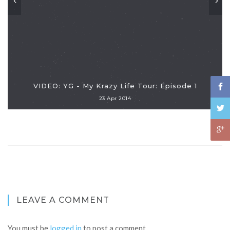
VIDEO: YG - My Krazy Life Tour: Episode 1
23 Apr 2014
LEAVE A COMMENT
You must be
logged in
to post a comment.