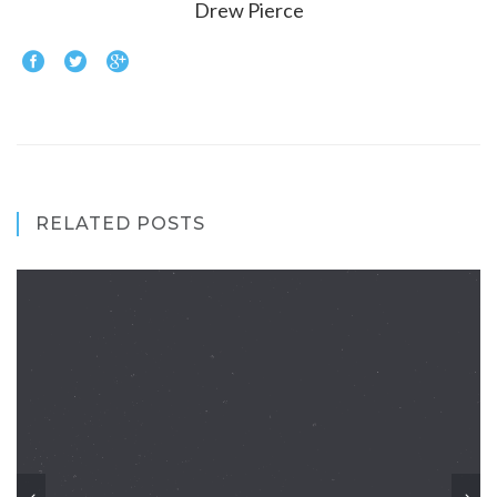
Drew Pierce
RELATED POSTS