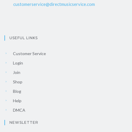
customerservice@directmusicservice.com
USEFUL LINKS
Customer Service
Login
Join
Shop
Blog
Help
DMCA
NEWSLETTER