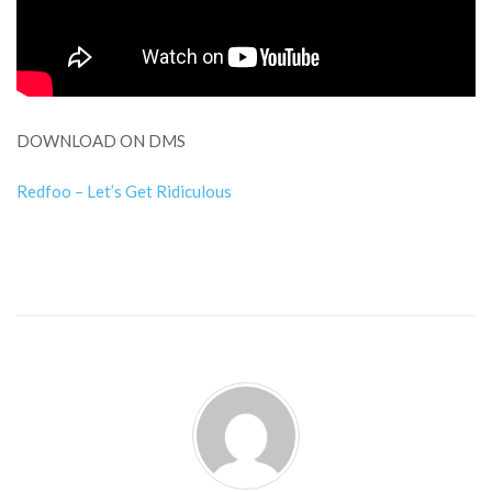
DOWNLOAD ON DMS
Redfoo – Let’s Get Ridiculous