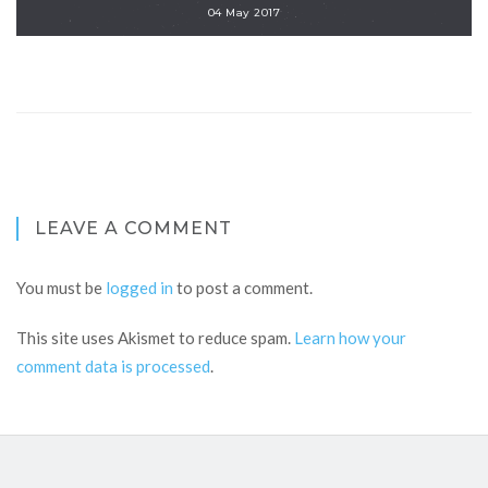
04 May 2017
LEAVE A COMMENT
You must be
logged in
to post a comment.
This site uses Akismet to reduce spam.
Learn how your
comment data is processed
.