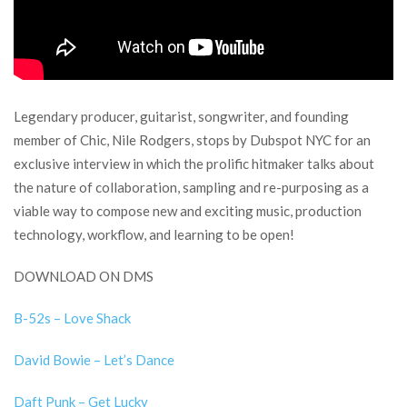
Legendary producer, guitarist, songwriter, and founding
member of Chic, Nile Rodgers, stops by Dubspot NYC for an
exclusive interview in which the prolific hitmaker talks about
the nature of collaboration, sampling and re-purposing as a
viable way to compose new and exciting music, production
technology, workflow, and learning to be open!
DOWNLOAD ON DMS
B-52s – Love Shack
David Bowie – Let’s Dance
Daft Punk – Get Lucky