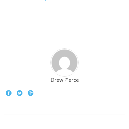
Drew Pierce