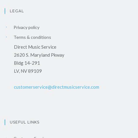
LEGAL
Privacy policy
Terms & conditions
Direct Music Service
2620 S. Maryland Pkway
Bldg 14-291
LV, NV 89109
customerservice@directmusicservice.com
USEFUL LINKS