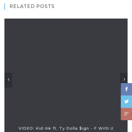
RELATED POSTS
VIDEO: Kid Ink ft. Ty Dolla $ign - F With U