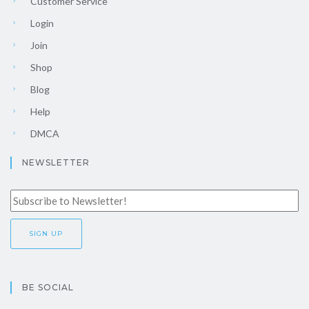
Customer Service
Login
Join
Shop
Blog
Help
DMCA
NEWSLETTER
BE SOCIAL