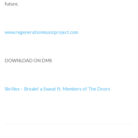
future.
www.regenerationmusicproject.com
DOWNLOAD ON DMS
Skrillex – Breakn’ a Sweat ft. Members of The Doors