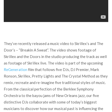
They’ve recently released a music video to Skrillex’s and The
Door’s – “Breakin A Sweat”. The video shows footage of
Skrillex and the Doors in the studio producing the track as well
as footage of Skrillex live. The video is part of the upcoming
ReGeneration
film that follows five DJs, DJ Premier, Mark
Ronson, Skrillex, Pretty Lights and The Crystal Method as they
remix, recreate and re-imagine five traditional styles of music.
From the classical perfection of the Berklee Symphony
Orchestra to the bayou jams of New Orleans jazz, our five
distinctive DJs collaborate with some of today’s biggest
musicians to discover how our musical past is influencing the