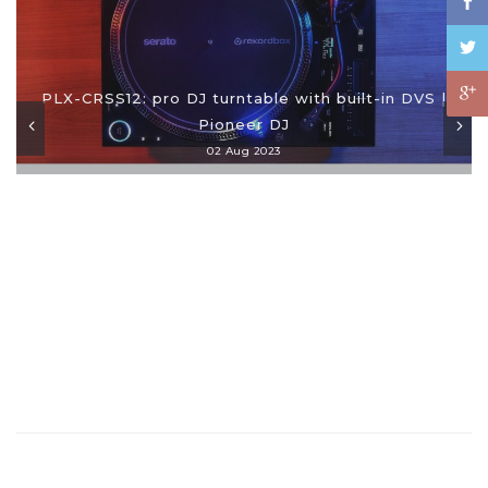
PLX-CRSS12: pro DJ turntable with built-in DVS |
Pioneer DJ
02 Aug 2023