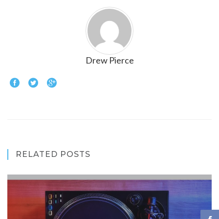
Drew Pierce
RELATED POSTS