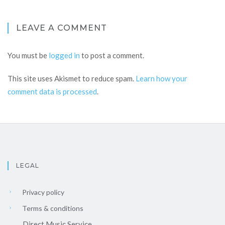
LEAVE A COMMENT
You must be
logged in
to post a comment.
This site uses Akismet to reduce spam.
Learn how your
comment data is processed
.
LEGAL
Privacy policy
Terms & conditions
Direct Music Service