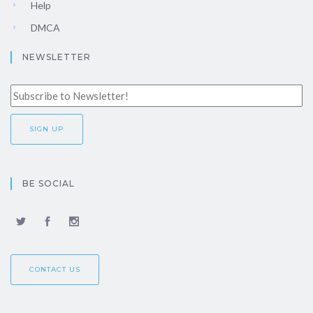
Help
DMCA
NEWSLETTER
BE SOCIAL
CONTACT US