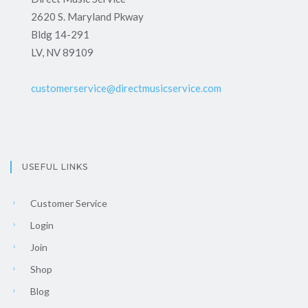
2620 S. Maryland Pkway
Bldg 14-291
LV, NV 89109
customerservice@directmusicservice.com
USEFUL LINKS
Customer Service
Login
Join
Shop
Blog