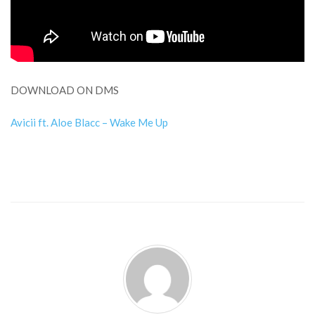
DOWNLOAD ON DMS
Avicii ft. Aloe Blacc – Wake Me Up