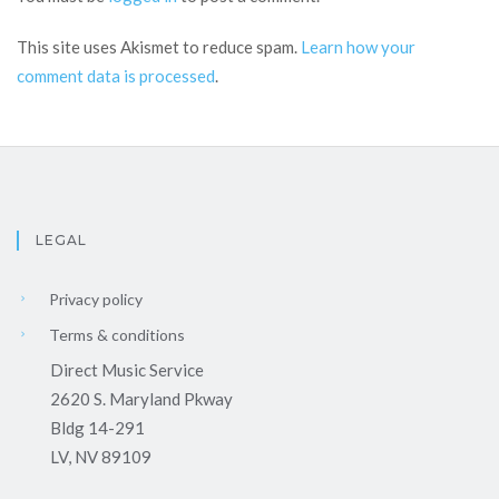
This site uses Akismet to reduce spam.
Learn how your
comment data is processed
.
LEGAL
Privacy policy
Terms & conditions
Direct Music Service
2620 S. Maryland Pkway
Bldg 14-291
LV, NV 89109