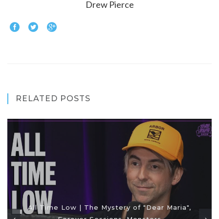
Drew Pierce
RELATED POSTS
All Time Low | The Mystery of "Dear Maria",
Forever Sessions, Monsters