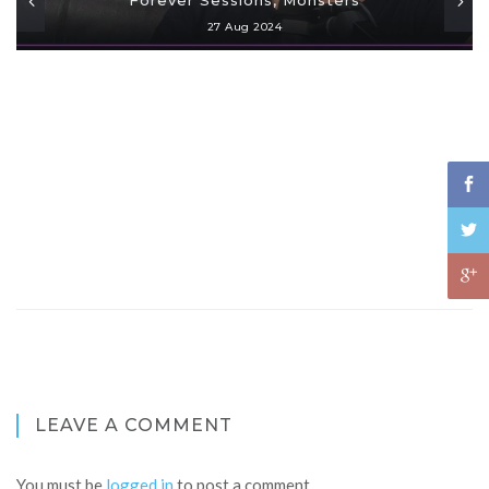
27 Aug 2024
LEAVE A COMMENT
You must be
logged in
to post a comment.