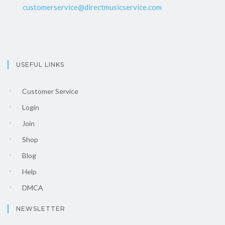
customerservice@directmusicservice.com
USEFUL LINKS
Customer Service
Login
Join
Shop
Blog
Help
DMCA
NEWSLETTER