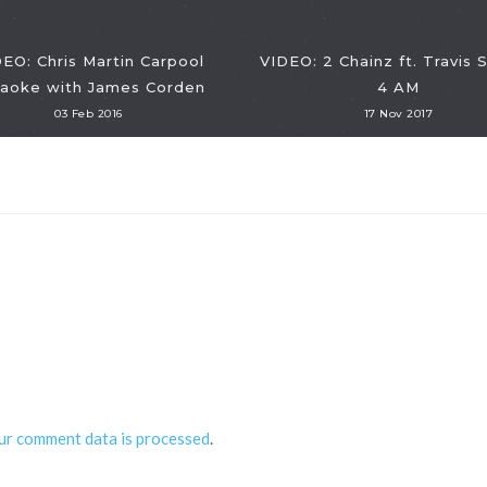
EO: Chris Martin Carpool
VIDEO: 2 Chainz ft. Travis 
raoke with James Corden
4 AM
03 Feb 2016
17 Nov 2017
ur comment data is processed
.