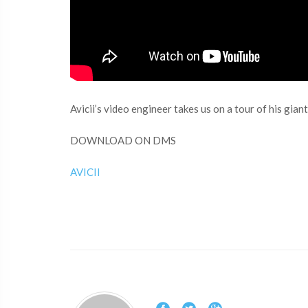
Avicii’s video engineer takes us on a tour of his gi
DOWNLOAD ON DMS
AVICII