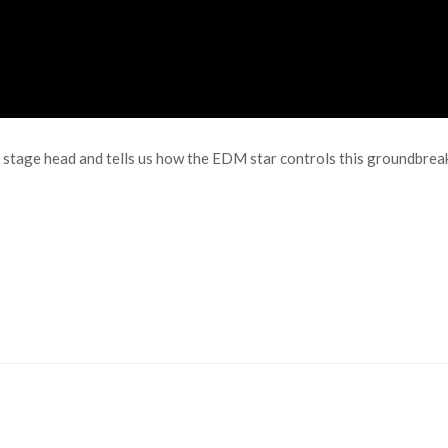
ant stage head and tells us how the EDM star controls this groundbre