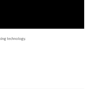
aking technology.