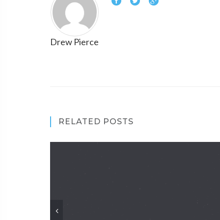
Drew Pierce
RELATED POSTS