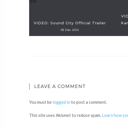
VID
VIDEO: Sound City Official Trailer
Ka
05 Dec 2012
LEAVE A COMMENT
You must be
logged in
to post a comment.
This site uses Akismet to reduce spam.
Learn how yo