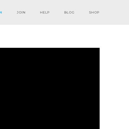
N
JOIN
HELP
BLOG
SHOP