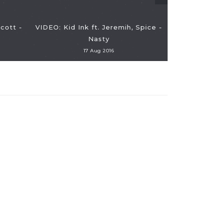
Scott -
VIDEO: Kid Ink ft. Jeremih, Spice -
Nasty
17 Aug 2016