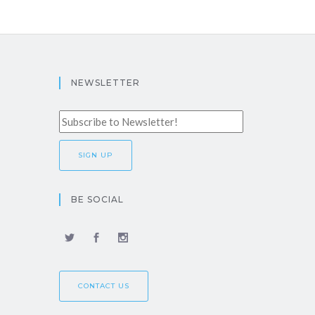
NEWSLETTER
BE SOCIAL
CONTACT US