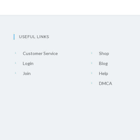
USEFUL LINKS
Customer Service
Shop
Login
Blog
Join
Help
DMCA