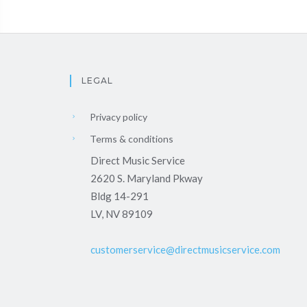
LEGAL
Privacy policy
Terms & conditions
Direct Music Service
2620 S. Maryland Pkway
Bldg 14-291
LV, NV 89109
customerservice@directmusicservice.com