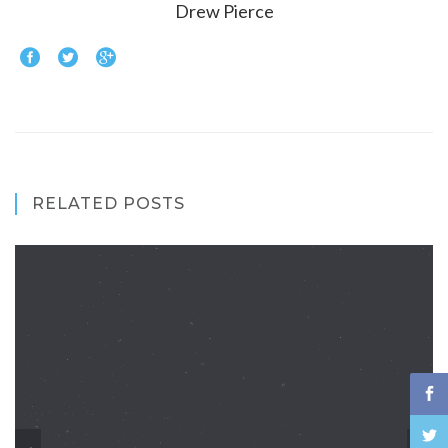
Drew Pierce
RELATED POSTS