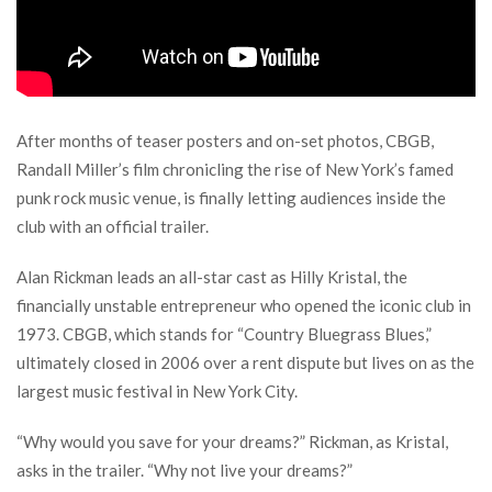
After months of teaser posters and on-set photos, CBGB,
Randall Miller’s film chronicling the rise of New York’s famed
punk rock music venue, is finally letting audiences inside the
club with an official trailer.
Alan Rickman leads an all-star cast as Hilly Kristal, the
financially unstable entrepreneur who opened the iconic club in
1973. CBGB, which stands for “Country Bluegrass Blues,”
ultimately closed in 2006 over a rent dispute but lives on as the
largest music festival in New York City.
“Why would you save for your dreams?” Rickman, as Kristal,
asks in the trailer. “Why not live your dreams?”