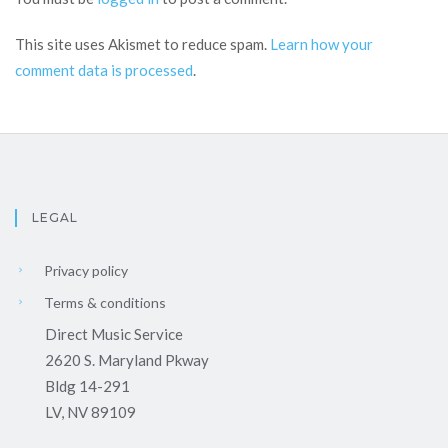
This site uses Akismet to reduce spam.
Learn how your
comment data is processed
.
LEGAL
Privacy policy
Terms & conditions
Direct Music Service
2620 S. Maryland Pkway
Bldg 14-291
LV, NV 89109