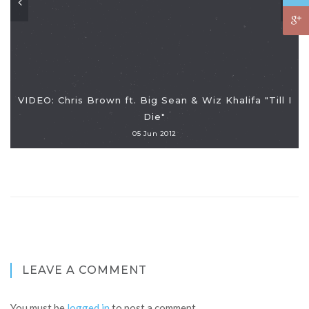
VIDEO: Chris Brown ft. Big Sean & Wiz Khalifa "Till I
Die"
05 Jun 2012
LEAVE A COMMENT
You must be
logged in
to post a comment.