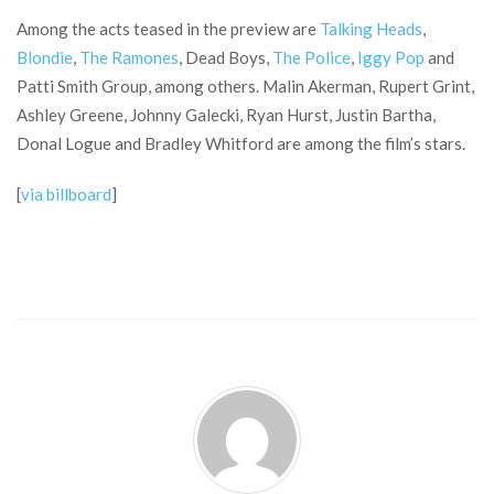
Among the acts teased in the preview are
Talking Heads
,
Blondie
,
The Ramones
, Dead Boys,
The Police
,
Iggy Pop
and
Patti Smith Group, among others. Malin Akerman, Rupert Grint,
Ashley Greene, Johnny Galecki, Ryan Hurst, Justin Bartha,
Donal Logue and Bradley Whitford are among the film’s stars.
[
via billboard
]