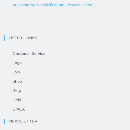
customerservice@directmusicservice.com
USEFUL LINKS
Customer Service
Login
Join
Shop
Blog
Help
DMCA
NEWSLETTER