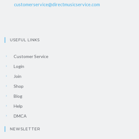
customerservice@directmusicservice.com
USEFUL LINKS
Customer Service
Login
Join
Shop
Blog
Help
DMCA
NEWSLETTER