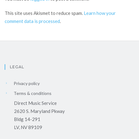
This site uses Akismet to reduce spam.
Learn how your
comment data is processed
.
LEGAL
Privacy policy
Terms & conditions
Direct Music Service
2620 S. Maryland Pkway
Bldg 14-291
LV, NV 89109