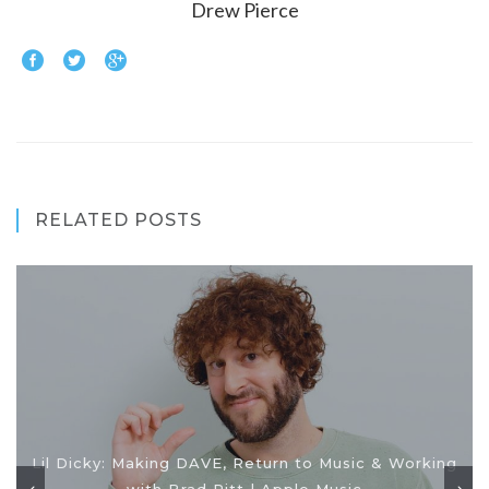
Drew Pierce
RELATED POSTS
Lil Dicky: Making DAVE, Return to Music & Working
with Brad Pitt | Apple Music