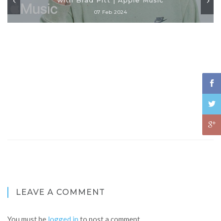
07 Feb 2024
LEAVE A COMMENT
You must be
logged in
to post a comment.