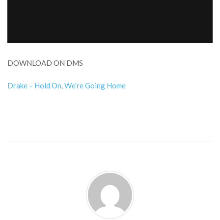
DOWNLOAD ON DMS
Drake – Hold On, We’re Going Home