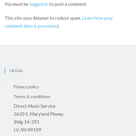
You must be
logged in
to post a comment.
This site uses Akismet to reduce spam.
Learn how your
comment data is processed
.
LEGAL
Privacy policy
Terms & conditions
Direct Music Service
2620 S. Maryland Pkway
Bldg 14-291
LV, NV 89109