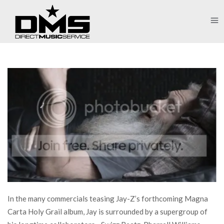
In the many commercials teasing Jay-Z’s forthcoming Magna
Carta Holy Grail album, Jay is surrounded by a supergroup of