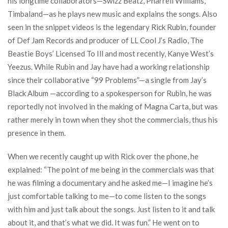
his longtime collaborators—Swizz Beatz, Pharrell Williams,
Timbaland—as he plays new music and explains the songs. Also
seen in the snippet videos is the legendary Rick Rubin, founder
of Def Jam Records and producer of LL Cool J’s Radio, The
Beastie Boys’ Licensed To Ill and most recently, Kanye West’s
Yeezus. While Rubin and Jay have had a working relationship
since their collaborative “99 Problems”—a single from Jay’s
Black Album —according to a spokesperson for Rubin, he was
reportedly not involved in the making of Magna Carta, but was
rather merely in town when they shot the commercials, thus his
presence in them.
When we recently caught up with Rick over the phone, he
explained: “The point of me being in the commercials was that
he was filming a documentary and he asked me—I imagine he’s
just comfortable talking to me—to come listen to the songs
with him and just talk about the songs. Just listen to it and talk
about it, and that’s what we did. It was fun.” He went on to