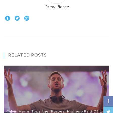
Drew Pierce
RELATED POSTS
Calvin Harris Tops the 'Forbes' Highest-Paid DJ List