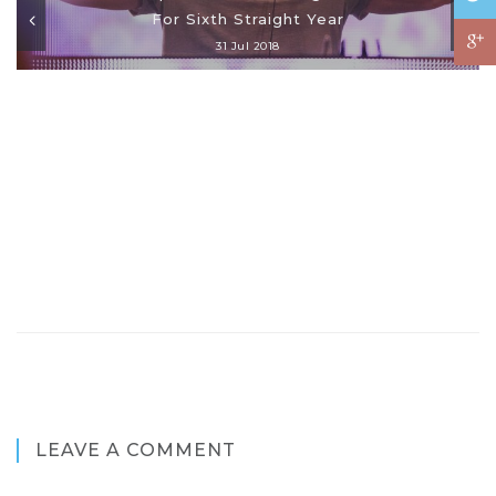
For Sixth Straight Year
31 Jul 2018
LEAVE A COMMENT