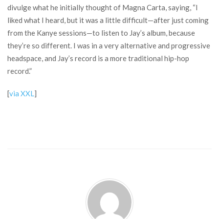
divulge what he initially thought of Magna Carta, saying, “I
liked what I heard, but it was a little difficult—after just coming
from the Kanye sessions—to listen to Jay’s album, because
they’re so different. I was in a very alternative and progressive
headspace, and Jay’s record is a more traditional hip-hop
record.”
[
via XXL
]