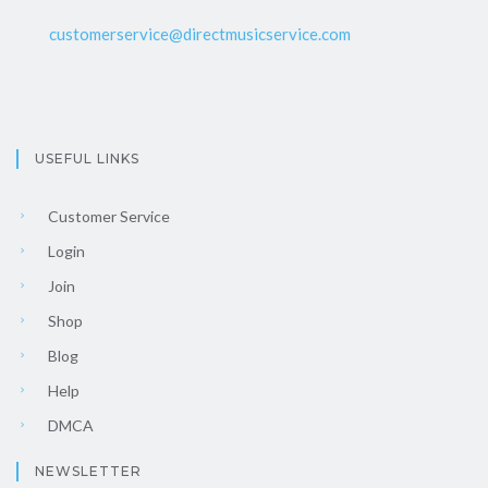
customerservice@directmusicservice.com
USEFUL LINKS
Customer Service
Login
Join
Shop
Blog
Help
DMCA
NEWSLETTER