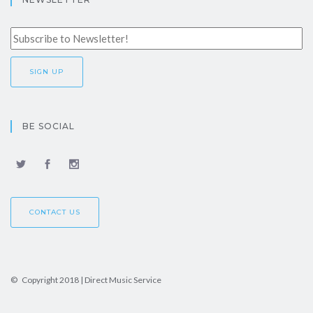
BE SOCIAL
CONTACT US
© Copyright 2018 | Direct Music Service