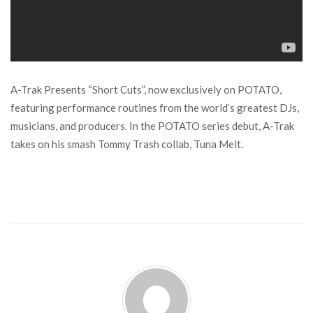
A-Trak Presents “Short Cuts”, now exclusively on POTATO,
featuring performance routines from the world’s greatest DJs,
musicians, and producers. In the POTATO series debut, A-Trak
takes on his smash Tommy Trash collab, Tuna Melt.