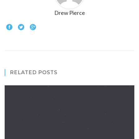
Drew Pierce
RELATED POSTS