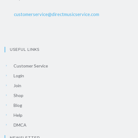
customerservice@directmusicservice.com
USEFUL LINKS
Customer Service
Login
Join
Shop
Blog
Help
DMCA
NEWSLETTER