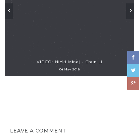
VIDEO: Nicki Minaj - Chun Li
04 May 2018
LEAVE A COMMENT