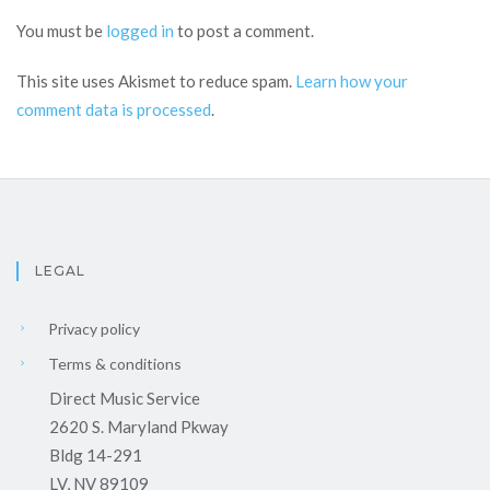
You must be
logged in
to post a comment.
This site uses Akismet to reduce spam.
Learn how your
comment data is processed
.
LEGAL
Privacy policy
Terms & conditions
Direct Music Service
2620 S. Maryland Pkway
Bldg 14-291
LV, NV 89109