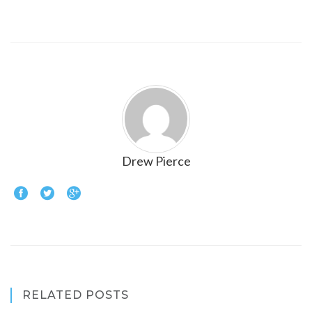
Drew Pierce
RELATED POSTS