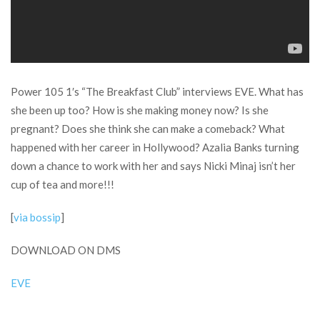
Power 105 1′s “The Breakfast Club” interviews EVE. What has
she been up too? How is she making money now? Is she
pregnant? Does she think she can make a comeback? What
happened with her career in Hollywood? Azalia Banks turning
down a chance to work with her and says Nicki Minaj isn’t her
cup of tea and more!!!
[
via bossip
]
DOWNLOAD ON DMS
EVE