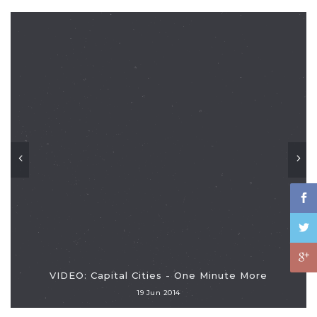
VIDEO: Capital Cities - One Minute More
19 Jun 2014