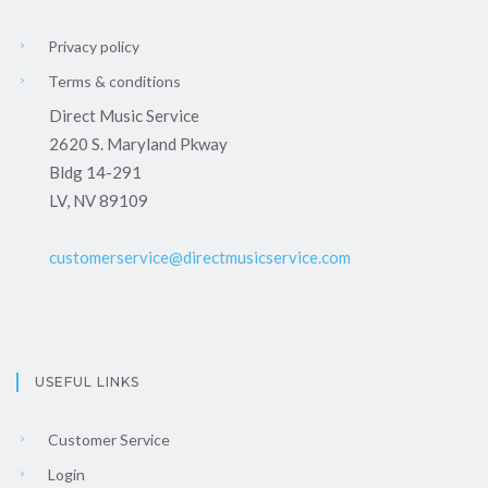
Privacy policy
Terms & conditions
Direct Music Service
2620 S. Maryland Pkway
Bldg 14-291
LV, NV 89109
customerservice@directmusicservice.com
USEFUL LINKS
Customer Service
Login