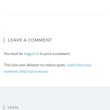
LEAVE A COMMENT
You must be
logged in
to post a comment.
This site uses Akismet to reduce spam.
Learn how your
comment data is processed
.
LEGAL