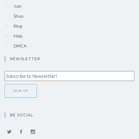
Join
Shop
Blog
Help
DMCA
NEWSLETTER
BE SOCIAL