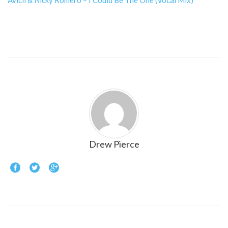
Avicii & Nicky Romero – I Could Be The One (Vocal Mix)
Drew Pierce