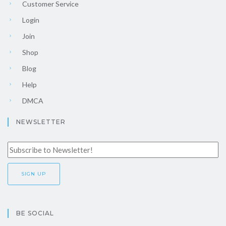
Customer Service
Login
Join
Shop
Blog
Help
DMCA
NEWSLETTER
BE SOCIAL