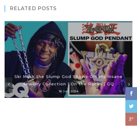
RELATED POSTS
Ski Mask the Slump God Shows Off His Insane
Jewelry Collection | On the Rocks | GQ
18 Jun 2024