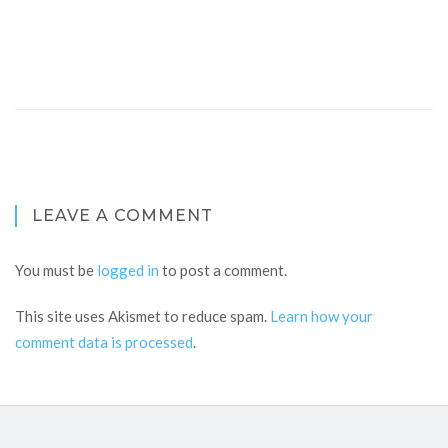
LEAVE A COMMENT
You must be
logged in
to post a comment.
This site uses Akismet to reduce spam.
Learn how your
comment data is processed
.