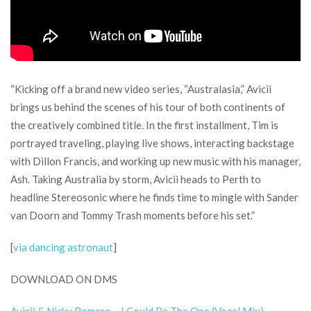
“Kicking off a brand new video series, “Australasia,” Avicii
brings us behind the scenes of his tour of both continents of
the creatively combined title. In the first installment, Tim is
portrayed traveling, playing live shows, interacting backstage
with Dillon Francis, and working up new music with his manager,
Ash. Taking Australia by storm, Avicii heads to Perth to
headline Stereosonic where he finds time to mingle with Sander
van Doorn and Tommy Trash moments before his set.”
[
via dancing astronaut
]
DOWNLOAD ON DMS