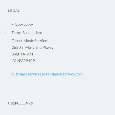
LEGAL
Privacy policy
Terms & conditions
Direct Music Service
2620 S. Maryland Pkway
Bldg 14-291
LV, NV 89109
customerservice@directmusicservice.com
USEFUL LINKS