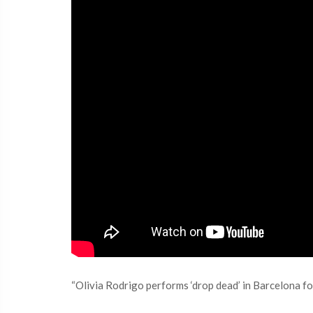
“Olivia Rodrigo performs ‘drop dead’ in Barcelona for