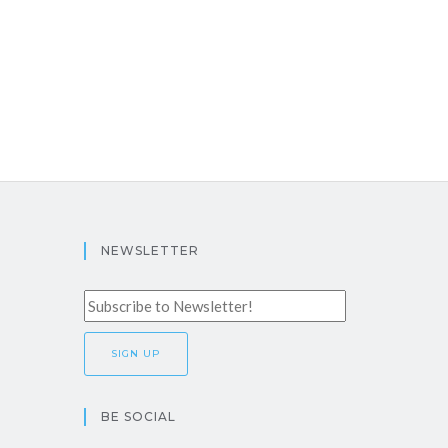
NEWSLETTER
BE SOCIAL