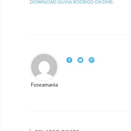
DOWNLOAD OLIVIA RODRIGO ON DMS:
Fuseamania