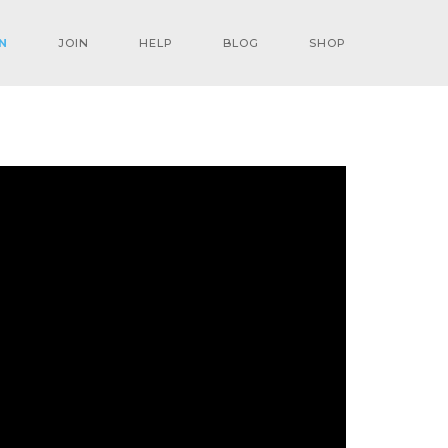
N
JOIN
HELP
BLOG
SHOP