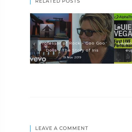
RELATED POSTS
Professor of Rock - Goo Goo
Legend
Dolls - The Story of Iris
eu
19 Nov 2019
LEAVE A COMMENT