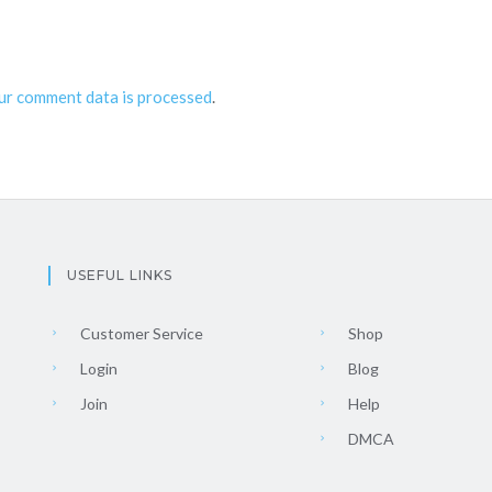
ur comment data is processed
.
USEFUL LINKS
Customer Service
Shop
Login
Blog
Join
Help
DMCA