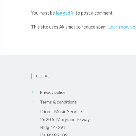
You must be
logged in
to post a comment.
This site uses Akismet to reduce spam.
Learn how yo
LEGAL
Privacy policy
Terms & conditions
Direct Music Service
2620 S. Maryland Pkway
Bldg 14-291
LV, NV 89109