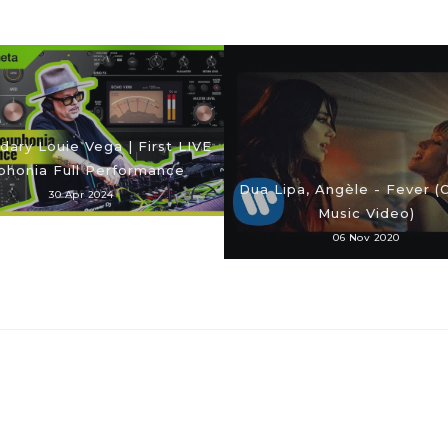
ary Louie Vega | First LIVE
phonia Full Performance
Dua Lipa, Angèle - Fever (O
30 Apr 2024
Music Video)
06 Nov 2020