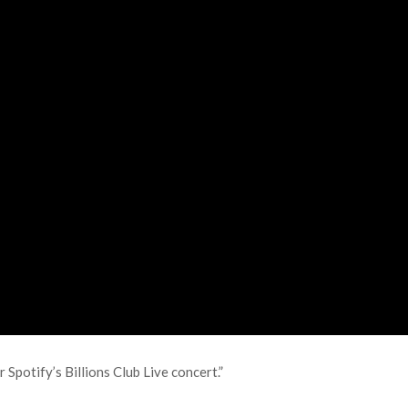
 Spotify’s Billions Club Live concert.”