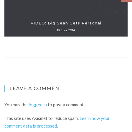
VIDEO: Big Sean Gets Personal
18 Jun 2014
LEAVE A COMMENT
You must be
logged in
to post a comment.
This site uses Akismet to reduce spam.
Learn how your
comment data is processed
.