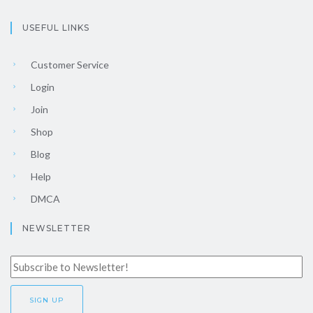
USEFUL LINKS
Customer Service
Login
Join
Shop
Blog
Help
DMCA
NEWSLETTER