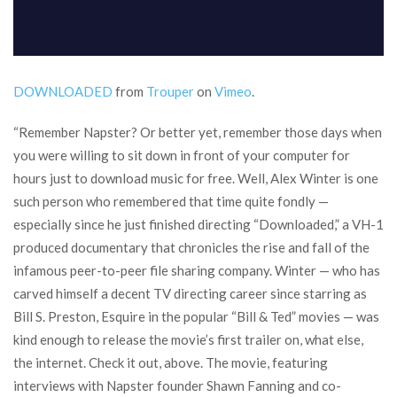
DOWNLOADED
from
Trouper
on
Vimeo
.
“Remember Napster? Or better yet, remember those days when
you were willing to sit down in front of your computer for
hours just to download music for free. Well, Alex Winter is one
such person who remembered that time quite fondly —
especially since he just finished directing “Downloaded,” a VH-1
produced documentary that chronicles the rise and fall of the
infamous peer-to-peer file sharing company. Winter — who has
carved himself a decent TV directing career since starring as
Bill S. Preston, Esquire in the popular “Bill & Ted” movies — was
kind enough to release the movie’s first trailer on, what else,
the internet. Check it out, above. The movie, featuring
interviews with Napster founder Shawn Fanning and co-