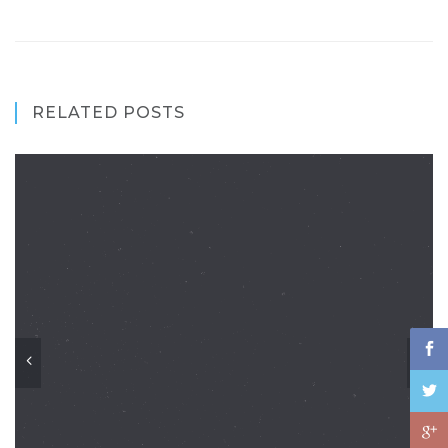
RELATED POSTS