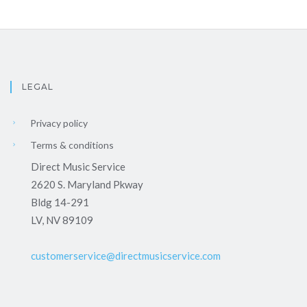
LEGAL
Privacy policy
Terms & conditions
Direct Music Service
2620 S. Maryland Pkway
Bldg 14-291
LV, NV 89109
customerservice@directmusicservice.com