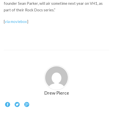
founder Sean Parker, will air sometime next year on VH1, as
part of their Rock Docs series.”
[
via moviebox
]
Drew Pierce