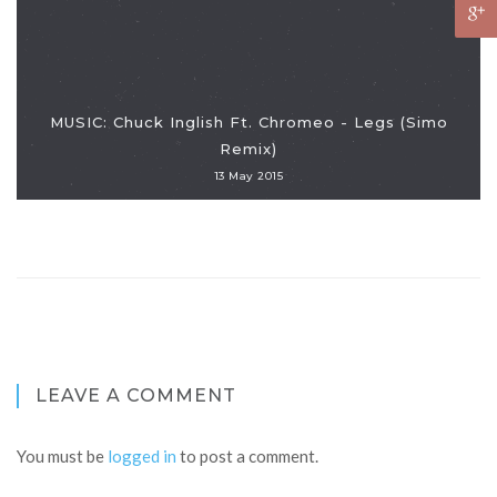
MUSIC: Chuck Inglish Ft. Chromeo - Legs (Simo
Remix)
13 May 2015
LEAVE A COMMENT
You must be
logged in
to post a comment.