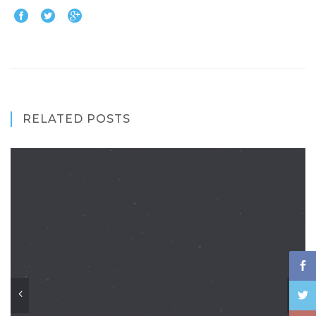
RELATED POSTS