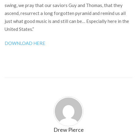
swing, we pray that our saviors Guy and Thomas, that they
ascend, resurrect a long forgotten pyramid and remind us all
just what good music is and still can be… Especially here in the
United States.”
DOWNLOAD HERE
Drew Pierce