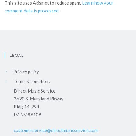
This site uses Akismet to reduce spam.
Learn how your
comment data is processed
.
LEGAL
Privacy policy
Terms & conditions
Direct Music Service
2620 S. Maryland Pkway
Bldg 14-291
LV, NV 89109
customerservice@directmusicservice.com