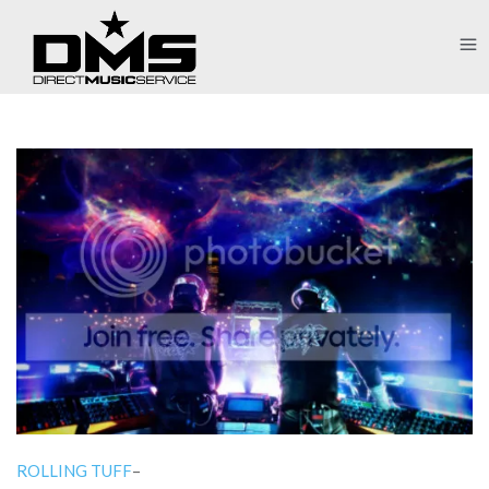
ROLLING TUFF
–