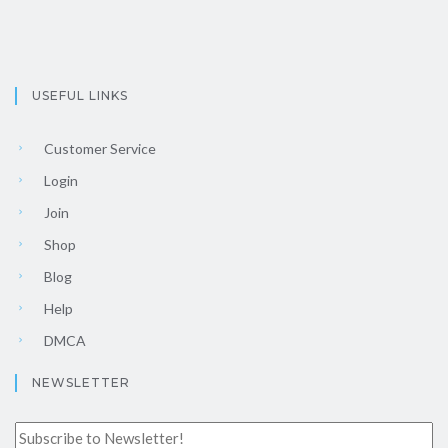
USEFUL LINKS
Customer Service
Login
Join
Shop
Blog
Help
DMCA
NEWSLETTER