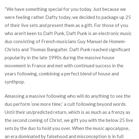
“We have something special for you today. Just because we
were feeling rather Dafty today, we decided to package up 25
of their live sets and present them as a gift. For those of you
who aren’t keen to Daft Punk, Daft Punk is an electronic music
duo consisting of French musicians Guy Manuel de Homem-
Christo and Thomas Bangalter. Daft Punk reached significant
popularity in the late 1990s during the massive house
movement in France and met with continued success in the
years following, combining a perfect blend of house and
synthpop.
Amassing a massive following who will do anything to see the
duo perform ‘one more time;’ a cult following beyond words.
Until their un/predicted return, which is as much as a frenzy as
the second coming of Christ, we gift you with the below 25 live
sets by the duo to hold you over. When the music apocalypse,
an era dominated by falsehood and misconception is in full