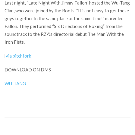
Last night, “Late Night With Jimmy Fallon” hosted the Wu-Tang
Clan, who were joined by the Roots. “It is not easy to get these
guys together in the same place at the same time!” marveled
Fallon. They performed “Six Directions of Boxing” from the
soundtrack to the RZA’s directorial debut The Man With the
Iron Fists.
[
via pitchfork
]
DOWNLOAD ON DMS
WU-TANG