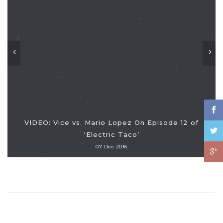
VIDEO: Vice vs. Mario Lopez On Episode 12 of
‘Electric Taco’
07 Dec 2016