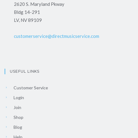
2620 S. Maryland Pkway
Bldg 14-291
LV, NV 89109
customerservice@directmusicservice.com
USEFUL LINKS
Customer Service
Login
Join
Shop
Blog
Help