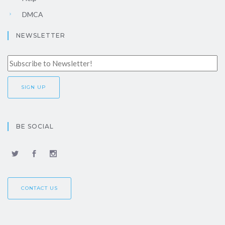
DMCA
NEWSLETTER
BE SOCIAL
CONTACT US