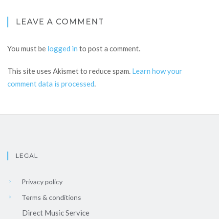
LEAVE A COMMENT
You must be
logged in
to post a comment.
This site uses Akismet to reduce spam.
Learn how your
comment data is processed
.
LEGAL
Privacy policy
Terms & conditions
Direct Music Service