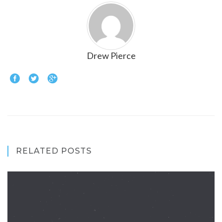
Drew Pierce
RELATED POSTS