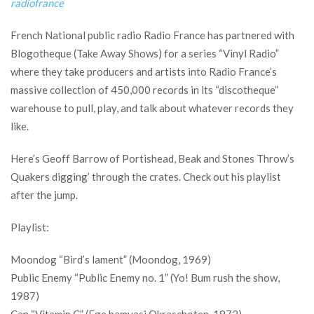
radiofrance
French National public radio Radio France has partnered with
Blogotheque (Take Away Shows) for a series “Vinyl Radio”
where they take producers and artists into Radio France’s
massive collection of 450,000 records in its “discotheque”
warehouse to pull, play, and talk about whatever records they
like.
Here’s Geoff Barrow of Portishead, Beak and Stones Throw’s
Quakers digging’ through the crates. Check out his playlist
after the jump.
Playlist:
Moondog “Bird’s lament” (Moondog, 1969)
Public Enemy “Public Enemy no. 1” (Yo! Bum rush the show,
1987)