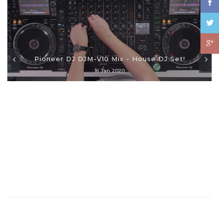
Pioneer DJ DJM-V10 Mix - House DJ Set!
16 Jan 2020