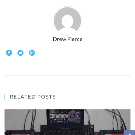
Drew Pierce
RELATED POSTS