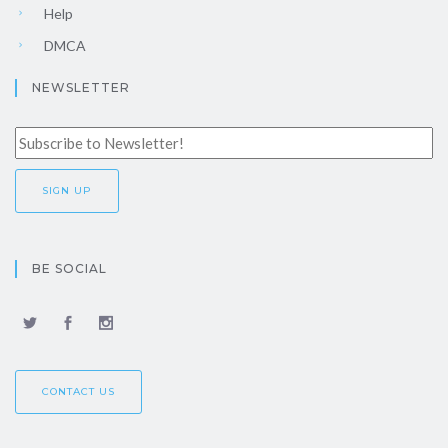
Help
DMCA
NEWSLETTER
BE SOCIAL
CONTACT US