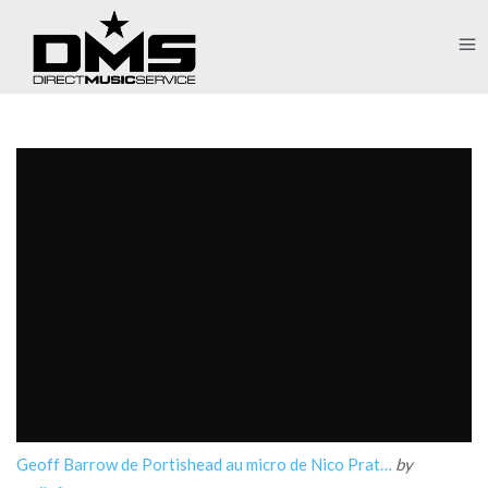
Geoff Barrow de Portishead au micro de Nico Prat…
by