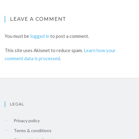
LEAVE A COMMENT
You must be
logged in
to post a comment.
This site uses Akismet to reduce spam.
Learn how your
comment data is processed
.
LEGAL
Privacy policy
Terms & conditions