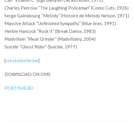
Can “Vitamin C” (Ege bamyasi Okraschoten, 1972)
Charles Penrose “The Laughing Policeman” (Comic Cuts, 1926)
Serge Gainsbourg “Melody” (Histoire de Melody Nelson, 1971)
Massive Attack “Unfinished Sympathy” (Blue lines, 1991)
Herbie Hancock “Rock It” (Break Dance, 1983)
Madvillain “Meat Grinder” (Madvillainy, 2004)
Suicide “Ghost Rider” (Suicide, 1977)
[
via stonesthrow
]
DOWNLOAD ON DMS
PORTISHEAD