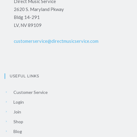
Direct Music Service
2620 S. Maryland Pkway
Bldg 14-291
LV, NV 89109
customerservice@directmusicservice.com
USEFUL LINKS
Customer Service
Login
Join
Shop
Blog