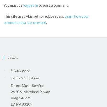
You must be
logged in
to post a comment.
This site uses Akismet to reduce spam.
Learn how your
comment data is processed
.
LEGAL
Privacy policy
Terms & conditions
Direct Music Service
2620 S. Maryland Pkway
Bldg 14-291
LV, NV 89109