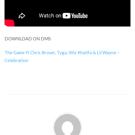
DOWNLOAD ON DMS
The Game ft Chris Brown, Tyga, Wiz Khalifa & Lil Wayne –
Celebration