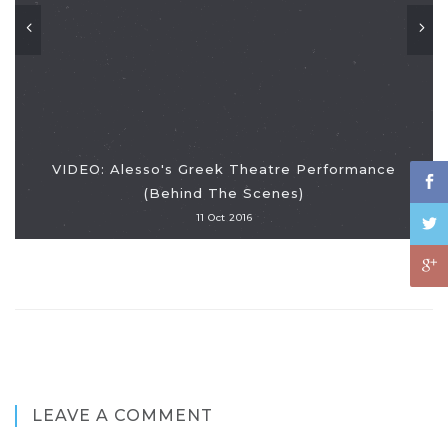
VIDEO: Alesso's Greek Theatre Performance
(Behind The Scenes)
11 Oct 2016
LEAVE A COMMENT