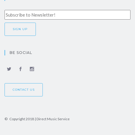
BE SOCIAL
CONTACT US
© Copyright 2018 | Direct Music Service