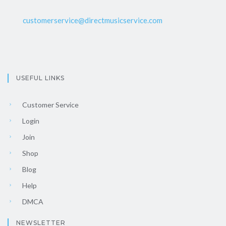
customerservice@directmusicservice.com
USEFUL LINKS
Customer Service
Login
Join
Shop
Blog
Help
DMCA
NEWSLETTER