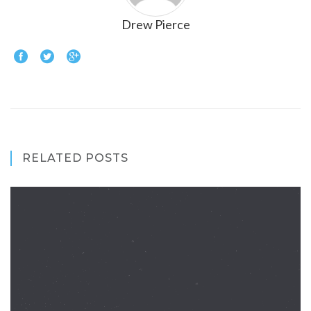
Drew Pierce
RELATED POSTS