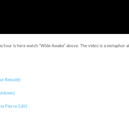
m/tour is here watch “Wide Awake” above. The video is a metaphor ab
se Rebuild)
Cutdown)
w Pierce Edit)