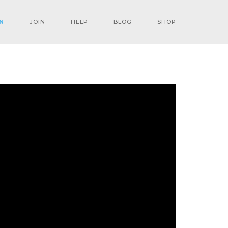
N
JOIN
HELP
BLOG
SHOP