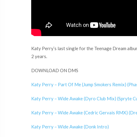
Katy Perry’s last single for the Teenage Dream albu
2 years.
DOWNLOAD ON DMS
Katy Perry – Part Of Me (Jump Smokers Remix) (Pha
Katy Perry – Wide Awake (Dyro Club Mix) (Spryte 
Katy Perry – Wide Awake (Cedric Gervais RMX) (Dre
Katy Perry – Wide Awake (Donk Intro)