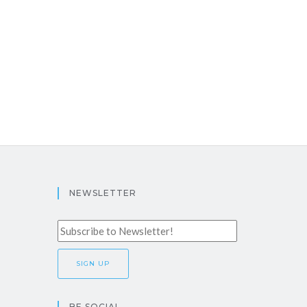
NEWSLETTER
BE SOCIAL