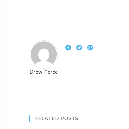
Drew Pierce
RELATED POSTS