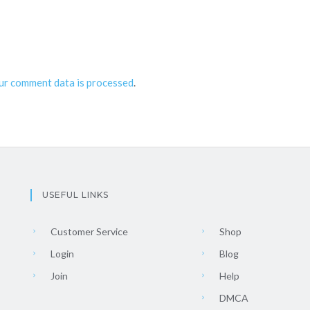
ur comment data is processed
.
USEFUL LINKS
Customer Service
Shop
Login
Blog
Join
Help
DMCA