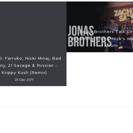
Jonas Brothers Talk Co
Upcoming Tour & Nick's W
17 Apr 2019
: Farruko, Nicki Minaj, Bad
ny, 21 Savage & Rvssian -
Krippy Kush (Remix)
25 Dec 2017