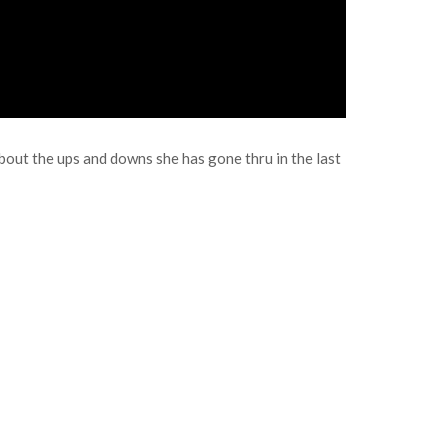
out the ups and downs she has gone thru in the last