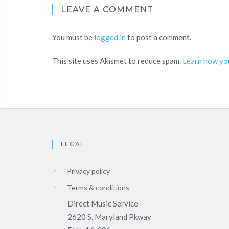
LEAVE A COMMENT
You must be
logged in
to post a comment.
This site uses Akismet to reduce spam.
Learn how yo
LEGAL
Privacy policy
Terms & conditions
Direct Music Service
2620 S. Maryland Pkway