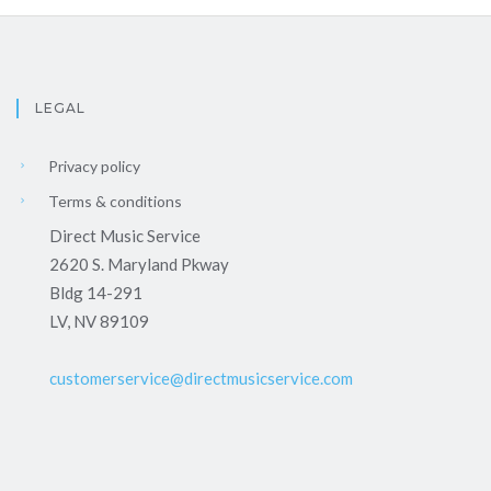
LEGAL
Privacy policy
Terms & conditions
Direct Music Service
2620 S. Maryland Pkway
Bldg 14-291
LV, NV 89109
customerservice@directmusicservice.com