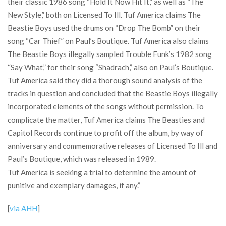
their classic 1986 song “Hold It Now Hit It,” as well as “The
New Style,” both on Licensed To Ill. Tuf America claims The
Beastie Boys used the drums on “Drop The Bomb” on their
song “Car Thief” on Paul’s Boutique. Tuf America also claims
The Beastie Boys illegally sampled Trouble Funk’s 1982 song
“Say What,” for their song “Shadrach,” also on Paul’s Boutique.
Tuf America said they did a thorough sound analysis of the
tracks in question and concluded that the Beastie Boys illegally
incorporated elements of the songs without permission. To
complicate the matter, Tuf America claims The Beasties and
Capitol Records continue to profit off the album, by way of
anniversary and commemorative releases of Licensed To Ill and
Paul’s Boutique, which was released in 1989.
Tuf America is seeking a trial to determine the amount of
punitive and exemplary damages, if any.”
[
via AHH
]