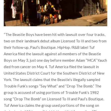
“The Beastie Boys have been hit with lawsuit over four tracks,
two on their landmark debut album Licensed To Ill and two from
their follow-up, Paul’s Boutique. HipHop /R&B label Tuf
America filed the lawsuit against all members of the Beastie
Boys on May 3, just one day before member Adam “MCA” Yauch
died from cancer on May 4. Tuf America filed the lawsuit in
United States District Court for the Southern District of New
York. The lawsuit claims that the Beastie’s illegally sampled
Trouble Funk’s songs “Say What” and “Drop The Bomb.” The
group is accused of using portions of Trouble Funk’s 1982
song “Drop The Bomb” on Licensed To Ill and Paul’s Boutique.
Tuf America claims the group used portions of the song on