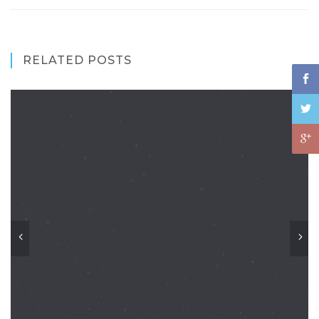
RELATED POSTS