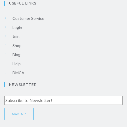
USEFUL LINKS
Customer Service
Login
Join
Shop
Blog
Help
DMCA
NEWSLETTER