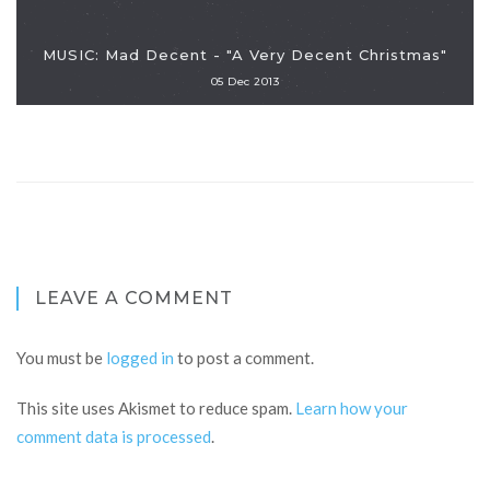
MUSIC: Mad Decent - "A Very Decent Christmas"
05 Dec 2013
LEAVE A COMMENT
You must be
logged in
to post a comment.
This site uses Akismet to reduce spam.
Learn how your
comment data is processed
.