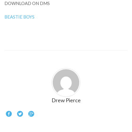
DOWNLOAD ON DMS
BEASTIE BOYS
Drew Pierce