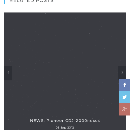
RELATED POSTS
NEWS: Pioneer CDJ-2000nexus
06 Sep 2012