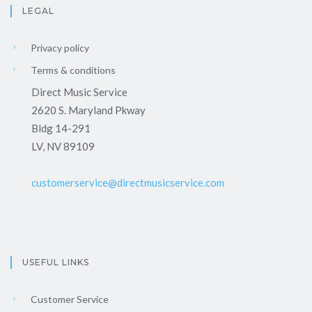
LEGAL
Privacy policy
Terms & conditions
Direct Music Service
2620 S. Maryland Pkway
Bldg 14-291
LV, NV 89109
customerservice@directmusicservice.com
USEFUL LINKS
Customer Service