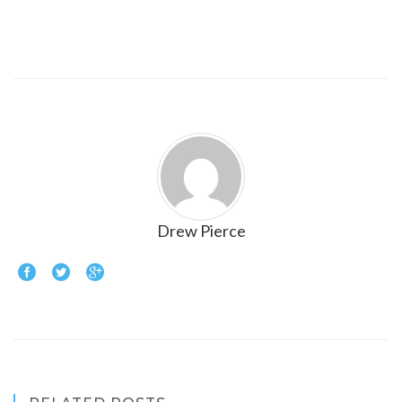
Drew Pierce