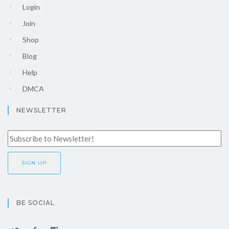
Login
Join
Shop
Blog
Help
DMCA
NEWSLETTER
BE SOCIAL