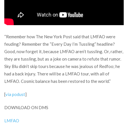
“Remember how The New York Post said that LMFAO were
feuding? Remember the “Every Day I’m Tussling” headline?
Good, now forget it, because LMFAO aren’t tussling. Or, rather,
they are tussling, but as a joke on camera to refute that rumor.
Sky Blu didn’t skip tours because he was jealous of Redfoo; he
had a back injury. There will be a LMFAO tour, with all of
LMFAO. Cosmic balance has been restored to the world.”
[
via podust
]
DOWNLOAD ON DMS
LMFAO