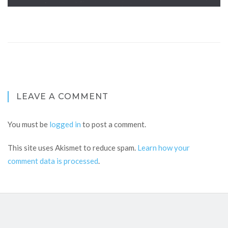
LEAVE A COMMENT
You must be
logged in
to post a comment.
This site uses Akismet to reduce spam.
Learn how your
comment data is processed
.