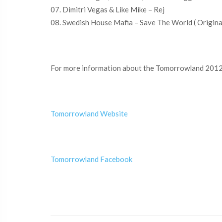
07. Dimitri Vegas & Like Mike – Rej
08. Swedish House Mafia – Save The World ( Origina
For more information about the Tomorrowland 2012 
Tomorrowland Website
Tomorrowland Facebook