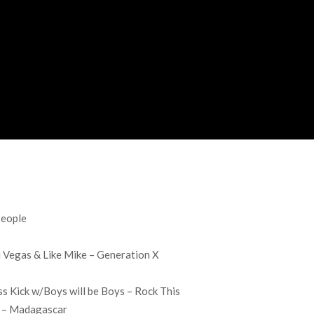
People
i Vegas & Like Mike – Generation X
ss Kick w/Boys will be Boys – Rock This
s – Madagascar