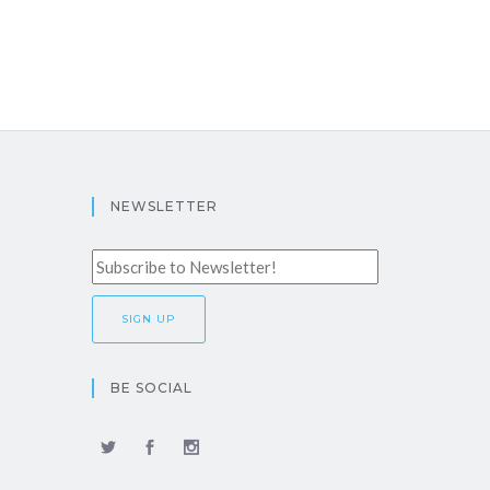
NEWSLETTER
BE SOCIAL