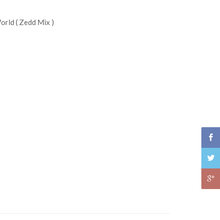
rld ( Zedd Mix )