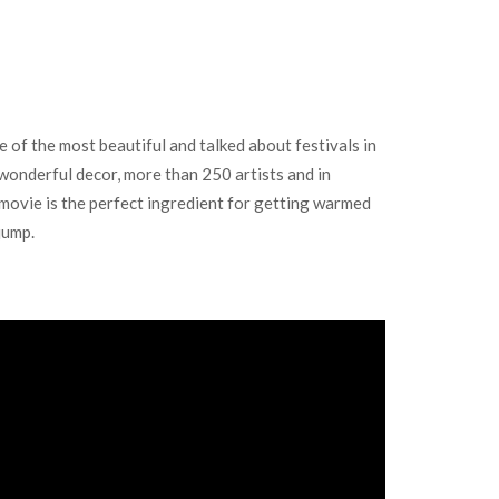
 the most beautiful and talked about festivals in
wonderful decor, more than 250 artists and in
r movie is the perfect ingredient for getting warmed
jump.