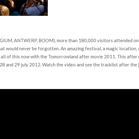
LGIUM, ANTWERP, BOOM), more than 180,000 visitors attended one of
t would never be forgotten. An amazing festival, a magic location, 
ve all of this now with the Tomorrowland after movie 2011. This afte
 and 29 july 2012. Watch the video and see the tracklist after the 