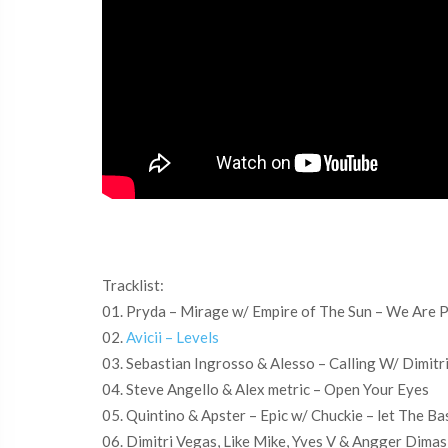
Tracklist:
01. Pryda – Mirage w/ Empire of The Sun – We Are 
02.
Avicii – Levels
03. Sebastian Ingrosso & Alesso – Calling W/ Dimitr
04. Steve Angello & Alex metric – Open Your Eyes
05. Quintino & Apster – Epic w/ Chuckie – let The Ba
06. Dimitri Vegas, Like Mike, Yves V & Angger Dima