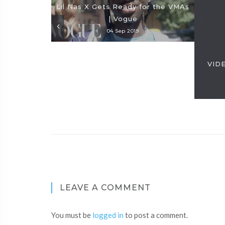
Lil Nas X Gets Ready for the VMAs
| Vogue
04 Sep 2019
VIDE
LEAVE A COMMENT
You must be
logged in
to post a comment.