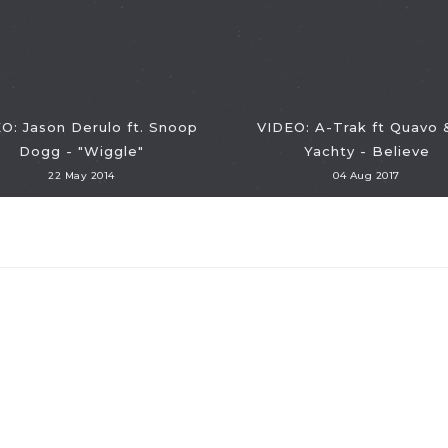
O: Jason Derulo ft. Snoop
VIDEO: A-Trak ft Quavo &
Dogg - "Wiggle"
Yachty - Believe
22 May 2014
04 Aug 2017