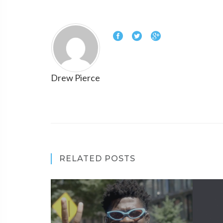
Drew Pierce
RELATED POSTS