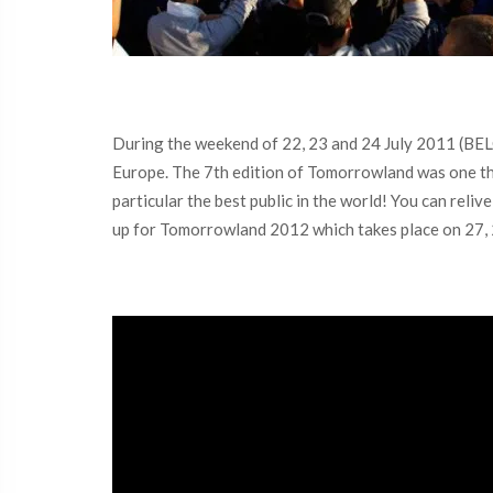
During the weekend of 22, 23 and 24 July 2011 (BE
Europe. The 7th edition of Tomorrowland was one tha
particular the best public in the world! You can reli
up for Tomorrowland 2012 which takes place on 27, 28