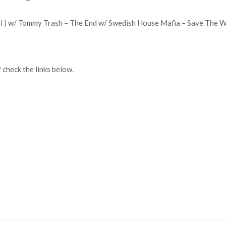
l ) w/ Tommy Trash – The End w/ Swedish House Mafia – Save The Wo
check the links below.