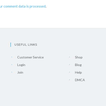
ur comment data is processed
.
USEFUL LINKS
Customer Service
Shop
Login
Blog
Join
Help
DMCA