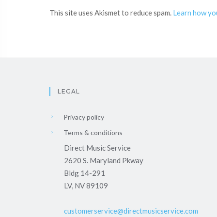
This site uses Akismet to reduce spam.
Learn how yo
LEGAL
Privacy policy
Terms & conditions
Direct Music Service
2620 S. Maryland Pkway
Bldg 14-291
LV, NV 89109
customerservice@directmusicservice.com