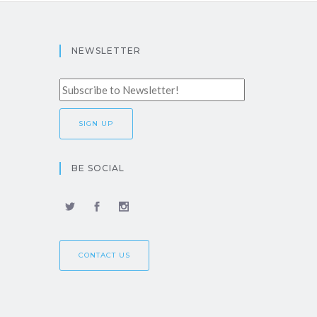
NEWSLETTER
BE SOCIAL
CONTACT US