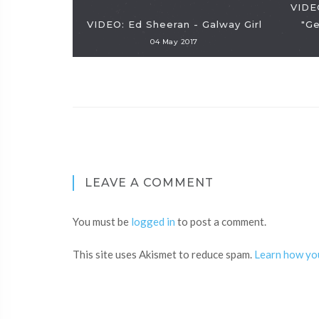
VIDE
VIDEO: Ed Sheeran - Galway Girl
"Ge
04 May 2017
LEAVE A COMMENT
You must be
logged in
to post a comment.
This site uses Akismet to reduce spam.
Learn how yo