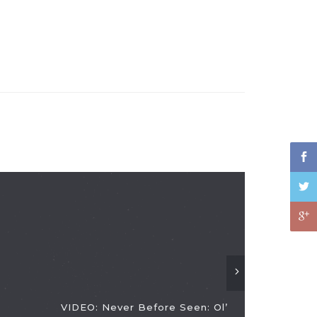
VIDEO: Never Before Seen: Ol’