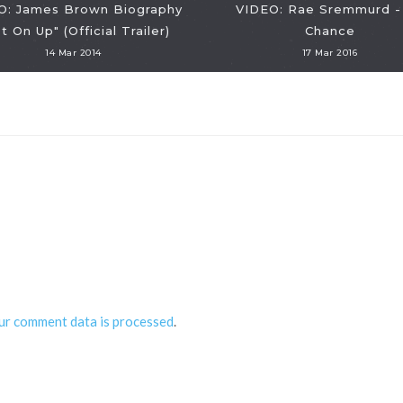
O: James Brown Biography
VIDEO: Rae Sremmurd -
t On Up" (Official Trailer)
Chance
14 Mar 2014
17 Mar 2016
ur comment data is processed
.