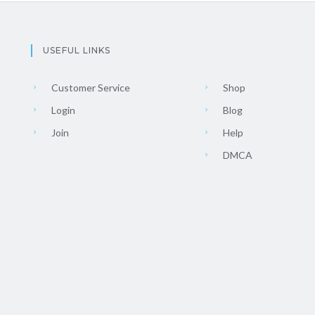
USEFUL LINKS
Customer Service
Shop
Login
Blog
Join
Help
DMCA