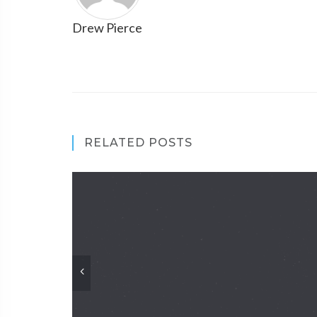
Drew Pierce
RELATED POSTS