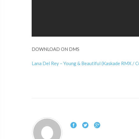
DOWNLOAD ON DMS
Lana Del Rey – Young & Beautiful (Kaskade RMX / 