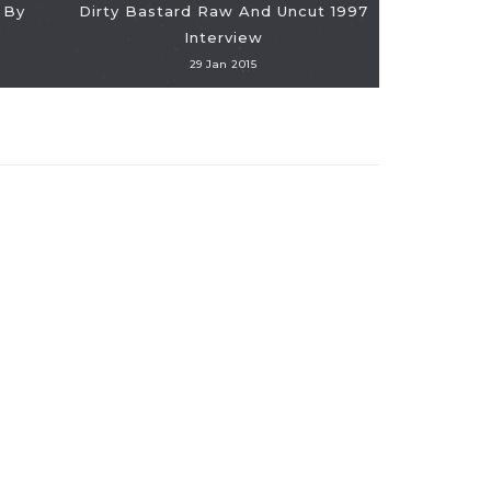
 By
Dirty Bastard Raw And Uncut 1997
VIDEO: Am
Interview
The "Spice
29 Jan 2015