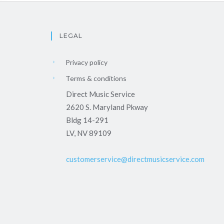
LEGAL
Privacy policy
Terms & conditions
Direct Music Service
2620 S. Maryland Pkway
Bldg 14-291
LV, NV 89109
customerservice@directmusicservice.com