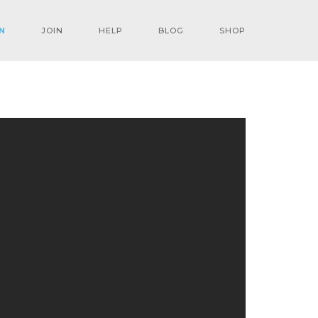
N
JOIN
HELP
BLOG
SHOP