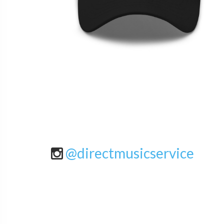
@directmusicservice