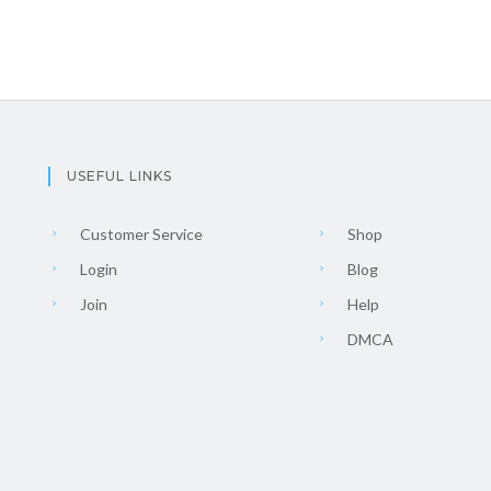
USEFUL LINKS
Customer Service
Shop
Login
Blog
Join
Help
DMCA