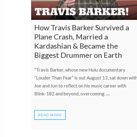
How Travis Barker Survived a
Plane Crash, Married a
Kardashian & Became the
Biggest Drummer on Earth
“Travis Barker, whose new Hulu documentary
“Louder Than Fear” is out August 13, sat down wit
Joe and Jon to reflect on his music career with
…
Blink-182 and beyond, overcoming
READ MORE