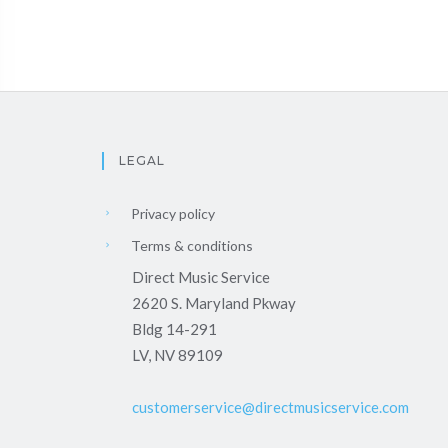
LEGAL
Privacy policy
Terms & conditions
Direct Music Service
2620 S. Maryland Pkway
Bldg 14-291
LV, NV 89109
customerservice@directmusicservice.com