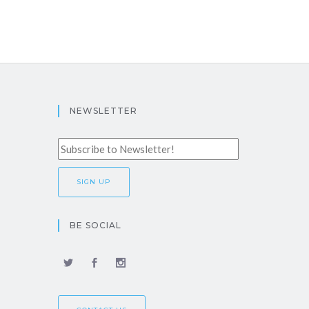
NEWSLETTER
BE SOCIAL