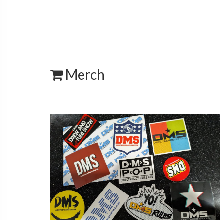
Merch