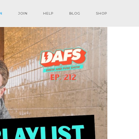
N
JOIN
HELP
BLOG
SHOP