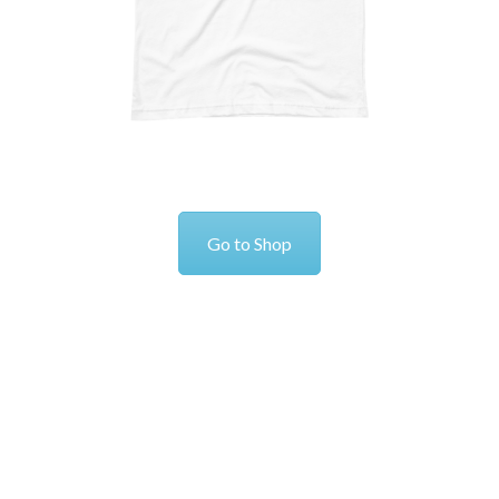
Go to Shop