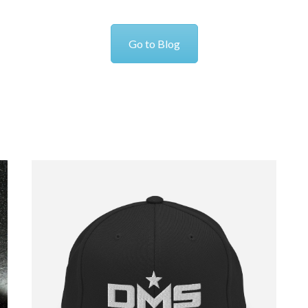
Go to Blog