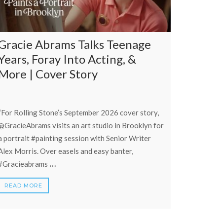
Gracie Abrams Talks Teenage
Years, Foray Into Acting, &
More | Cover Story
“For Rolling Stone’s September 2026 cover story,
‪@GracieAbrams‬ visits an art studio in Brooklyn for
a portrait #painting session with Senior Writer
Alex Morris. Over easels and easy banter,
…
#Gracieabrams
READ MORE