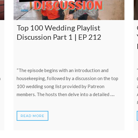
Top 100 Wedding Playlist
Discussion Part 1 | EP 212
“The episode begins with an introduction and
h
housekeeping, followed by a discussion on the top
100 wedding song list provided by Patreon
…
members. The hosts then delve into a detailed
READ MORE