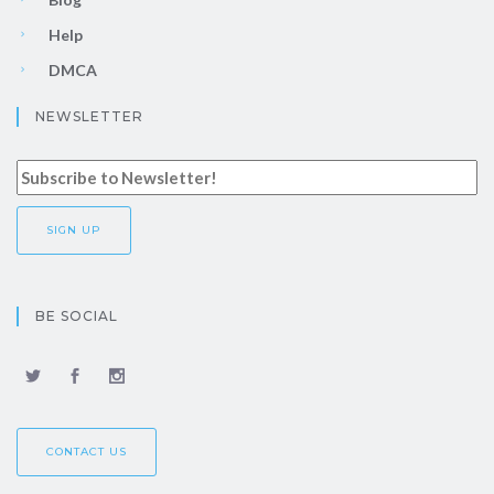
Help
DMCA
NEWSLETTER
BE SOCIAL
CONTACT US