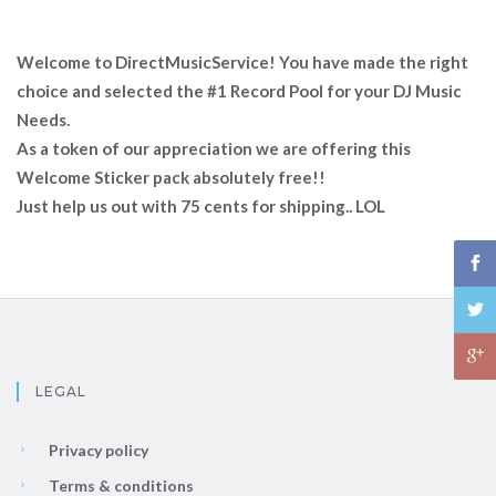
Welcome to DirectMusicService! You have made the right
choice and selected the #1 Record Pool for your DJ Music
Needs.
As a token of our appreciation we are offering this
Welcome Sticker pack absolutely free!!
Just help us out with 75 cents for shipping.. LOL
LEGAL
Privacy policy
Terms & conditions