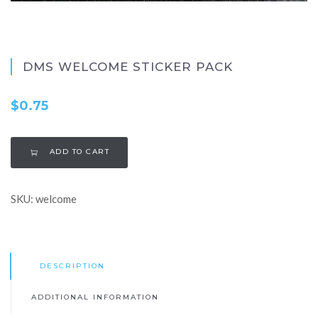
DMS WELCOME STICKER PACK
$
0.75
ADD TO CART
SKU:
welcome
DESCRIPTION
ADDITIONAL INFORMATION