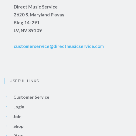
Direct Music Service
2620 S. Maryland Pkway
Bldg 14-291
LV, NV 89109
customerservice@directmusicservice.com
USEFUL LINKS
Customer Service
Login
Join
Shop
Blog