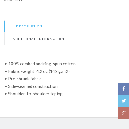
DESCRIPTION
ADDITIONAL INFORMATION
• 100% combed and ring-spun cotton
• Fabric weight: 4.2 oz (142 g/m2)
• Pre-shrunk fabric
• Side-seamed construction
• Shoulder-to-shoulder taping