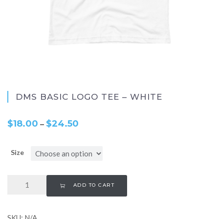
DMS BASIC LOGO TEE – WHITE
$
18.00
$
24.50
–
Size
ADD TO CART
SKU:
N/A