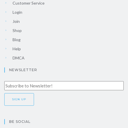
Customer Service
Login
Join
Shop
Blog
Help
DMCA
NEWSLETTER
BE SOCIAL