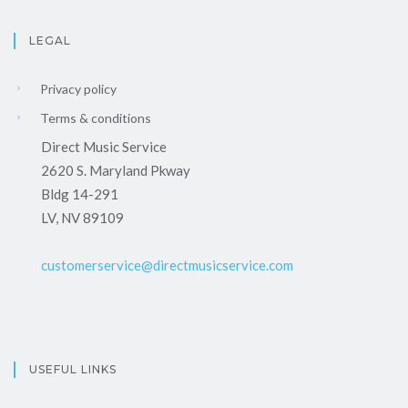
LEGAL
Privacy policy
Terms & conditions
Direct Music Service
2620 S. Maryland Pkway
Bldg 14-291
LV, NV 89109
customerservice@directmusicservice.com
USEFUL LINKS