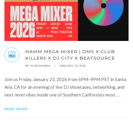
NAMM MEGA MIXER | DMS X CLUB
KILLERS X DJ CITY X BEATSOURCE
BY
FUSEAMANIA
/
JANUARY 19, 2026
Join us Friday, January 23, 2026 from 6PM–9PM PST in Santa
Ana, CA for an evening of live DJ showcases, networking, and
...
next-level vibes inside one of Southern California’s most
READ MORE