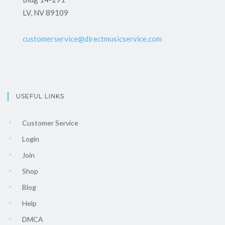
LV, NV 89109
customerservice@directmusicservice.com
USEFUL LINKS
Customer Service
Login
Join
Shop
Blog
Help
DMCA