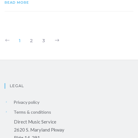
READ MORE
1
2
3
LEGAL
Privacy policy
Terms & conditions
Direct Music Service
2620 S. Maryland Pkway
Bldg 14-291