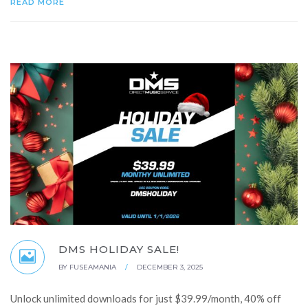
READ MORE
DMS HOLIDAY SALE!
BY
FUSEAMANIA
/
DECEMBER 3, 2025
Unlock unlimited downloads for just $39.99/month, 40% off