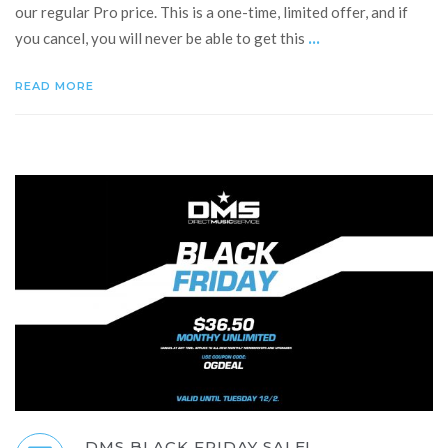
our regular Pro price. This is a one-time, limited offer, and if
...
you cancel, you will never be able to get this
READ MORE
DMS BLACK FRIDAY SALE!