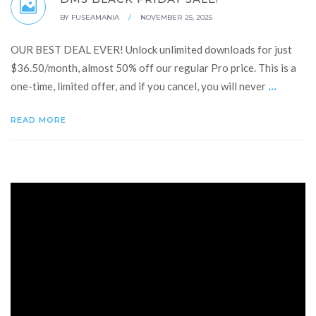
BY
FUSEAMANIA
/
NOVEMBER 25, 2025
OUR BEST DEAL EVER! Unlock unlimited downloads for just
$36.50/month, almost 50% off our regular Pro price. This is a
...
one-time, limited offer, and if you cancel, you will never
READ MORE