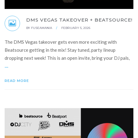
DMS VEGAS TAKEOVER + BEATSOURCE!
BY
FUSEAMANIA
/
FEBRUARY 5, 2026
The DMS Vegas takeover gets even more exciting with
Beatsource getting in the mix! Stay tuned, party lineup
dropping next week! This is an open invite, bring your DJ pals,
...
READ MORE