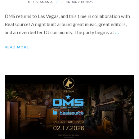
BY
FUSEAMANIA
/
FEBRUARY 10, 2026
DMS returns to Las Vegas, and this time in collaboration with
Beatsource! A night built around great music, great editors,
...
and an even better DJ community. The party begins at
READ MORE