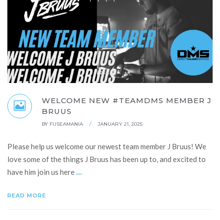
WELCOME NEW #TEAMDMS MEMBER J
BRUUS
BY
FUSEAMANIA
/
JANUARY 21, 2025
Please help us welcome our newest team member J Bruus! We
love some of the things J Bruus has been up to, and excited to
...
have him join us here
READ MORE