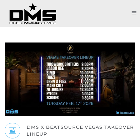
DMS X BEATSOURCE VEGAS TAKEOVER
LINEUP