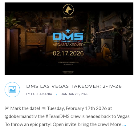
DMS LAS VEGAS TAKEOVER: 2-17-26
BY
FUSEAMANIA
/
JANUARY 8, 2026
🚨 Mark the date! 📅 Tuesday, February 17th 2026 at
@dobermandtlv the #TeamDMS crew is headed back to Vegas
...
To throw an epic party! Open invite, bring the crew! More