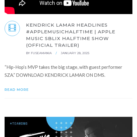
KENDRICK LAMAR HEADLINES
#APPLEMUSICHALFTIME | APPLE
MUSIC SBLIX HALFTIME SHOW
(OFFICIAL TRAILER)
BY
FUSEAMANIA
/
JANUARY 28, 2025
“Hip-Hop’s MVP takes the big stage, with guest performer
SZA.” DOWNLOAD KENDRICK LAMAR ON DMS.
READ MORE