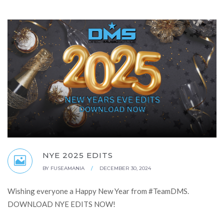
NYE 2025 EDITS
BY
FUSEAMANIA
/
DECEMBER 30, 2024
Wishing everyone a Happy New Year from #TeamDMS.
DOWNLOAD NYE EDITS NOW!