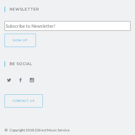
NEWSLETTER
BE SOCIAL
CONTACT US
© Copyright 2018 | Direct Music Service